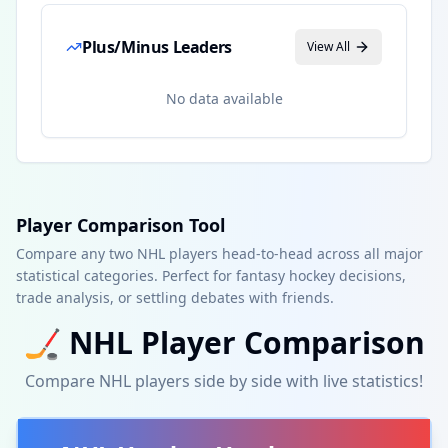
Plus/Minus Leaders
View All
No data available
Player Comparison Tool
Compare any two NHL players head-to-head across all major
statistical categories. Perfect for fantasy hockey decisions,
trade analysis, or settling debates with friends.
🏒
NHL
Player Comparison
Compare
NHL
players side by side with live statistics!