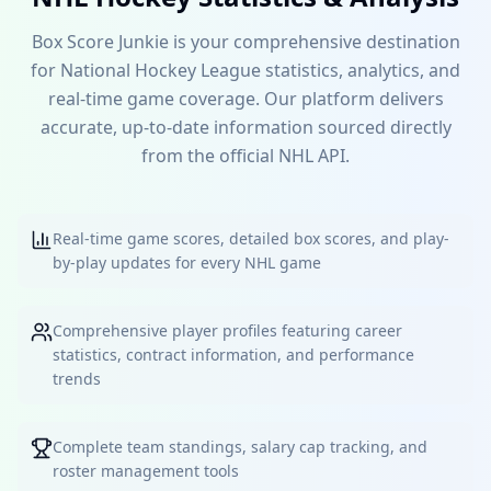
Box Score Junkie is your comprehensive destination
for National Hockey League statistics, analytics, and
real-time game coverage. Our platform delivers
accurate, up-to-date information sourced directly
from the official NHL API.
Real-time game scores, detailed box scores, and play-
by-play updates for every NHL game
Comprehensive player profiles featuring career
statistics, contract information, and performance
trends
Complete team standings, salary cap tracking, and
roster management tools