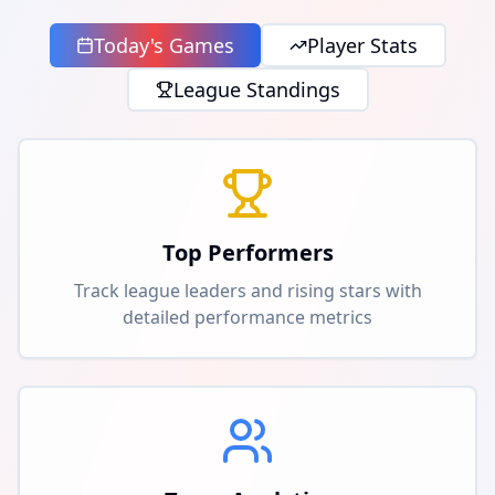
Today's Games
Player Stats
League Standings
Top Performers
Track league leaders and rising stars with
detailed performance metrics