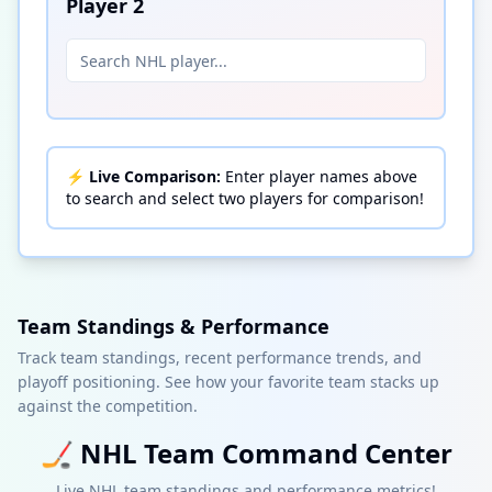
Player
2
⚡
Live Comparison:
Enter player names above
to search and select two players for comparison!
Team Standings & Performance
Track team standings, recent performance trends, and
playoff positioning. See how your favorite team stacks up
against the competition.
🏒
NHL
Team Command Center
Live
NHL
team standings and performance metrics!