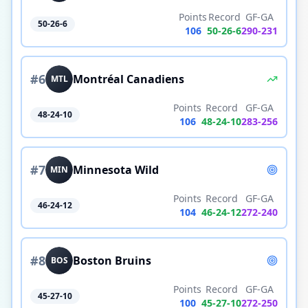
Points
Record
GF-GA
50-26-6
106
50
-
26
-
6
290
-
231
#
6
Montréal Canadiens
MTL
Points
Record
GF-GA
48-24-10
106
48
-
24
-
10
283
-
256
#
7
Minnesota Wild
MIN
Points
Record
GF-GA
46-24-12
104
46
-
24
-
12
272
-
240
#
8
Boston Bruins
BOS
Points
Record
GF-GA
45-27-10
100
45
-
27
-
10
272
-
250