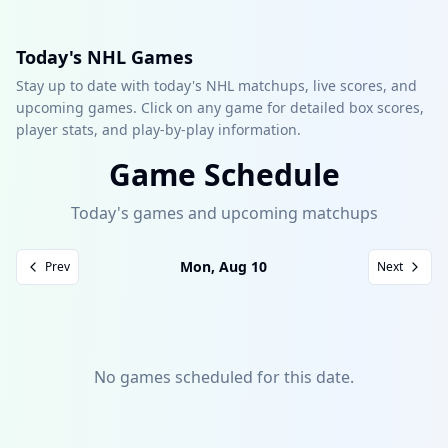
Today's NHL Games
Stay up to date with today's NHL matchups, live scores, and
upcoming games. Click on any game for detailed box scores,
player stats, and play-by-play information.
Game Schedule
Today's games and upcoming matchups
Mon, Aug 10
Prev
Next
No games scheduled for this date.