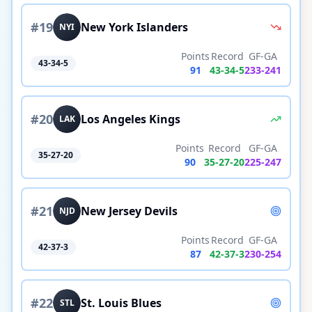
#
19
New York Islanders
NYI
Points
Record
GF-GA
43-34-5
91
43
-
34
-
5
233
-
241
#
20
Los Angeles Kings
LAK
Points
Record
GF-GA
35-27-20
90
35
-
27
-
20
225
-
247
#
21
New Jersey Devils
NJD
Points
Record
GF-GA
42-37-3
87
42
-
37
-
3
230
-
254
#
22
St. Louis Blues
STL