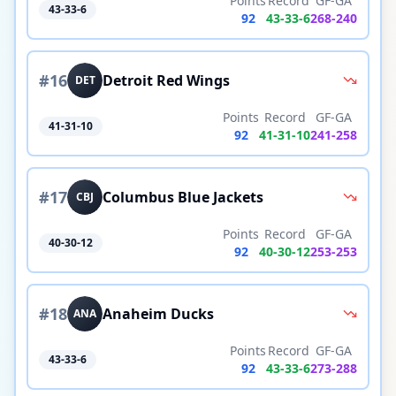
Points
Record
GF-GA
43-33-6
92
43
-
33
-
6
268
-
240
#
16
Detroit Red Wings
DET
Points
Record
GF-GA
41-31-10
92
41
-
31
-
10
241
-
258
#
17
Columbus Blue Jackets
CBJ
Points
Record
GF-GA
40-30-12
92
40
-
30
-
12
253
-
253
#
18
Anaheim Ducks
ANA
Points
Record
GF-GA
43-33-6
92
43
-
33
-
6
273
-
288