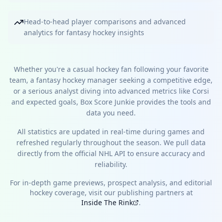
Head-to-head player comparisons and advanced
analytics for fantasy hockey insights
Whether you're a casual hockey fan following your favorite
team, a fantasy hockey manager seeking a competitive edge,
or a serious analyst diving into advanced metrics like Corsi
and expected goals, Box Score Junkie provides the tools and
data you need.
All statistics are updated in real-time during games and
refreshed regularly throughout the season. We pull data
directly from the official NHL API to ensure accuracy and
reliability.
For in-depth game previews, prospect analysis, and editorial
hockey coverage, visit our publishing partners at
Inside The Rink
.