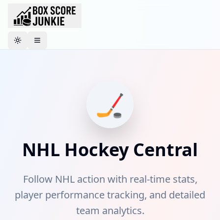
Toggle theme
🏒
NHL
Hockey
Central
Follow NHL action with real-time stats,
player performance tracking, and detailed
team analytics.