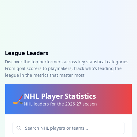
League Leaders
Discover the top performers across key statistical categories.
From goal scorers to playmakers, track who's leading the
league in the metrics that matter most.
NHL
Player Statistics
🏒
NHL leaders for the 2026-27 season