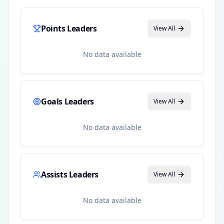
Points Leaders
View All
No data available
Goals Leaders
View All
No data available
Assists Leaders
View All
No data available