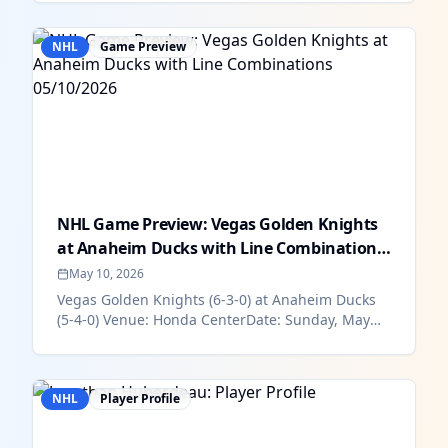
NHL
Game Preview
NHL Game Preview: Vegas Golden Knights
at Anaheim Ducks with Line Combinations
0...
May 10, 2026
Vegas Golden Knights (6-3-0) at Anaheim Ducks
(5-4-0) Venue: Honda CenterDate: Sunday, May
10Time: 9:30 pm ESTHow To Wat...
NHL
Player Profile