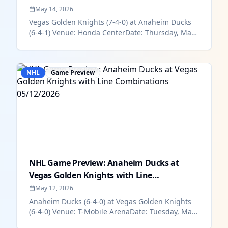
0...
May 14, 2026
Vegas Golden Knights (7-4-0) at Anaheim Ducks
(6-4-1) Venue: Honda CenterDate: Thursday, May
14Time: 9:30 pm ESTHow To W...
NHL
Game Preview
NHL Game Preview: Anaheim Ducks at
Vegas Golden Knights with Line
Combinations...
May 12, 2026
Anaheim Ducks (6-4-0) at Vegas Golden Knights
(6-4-0) Venue: T-Mobile ArenaDate: Tuesday, May
12Time: 9:30 pm ESTHow To...