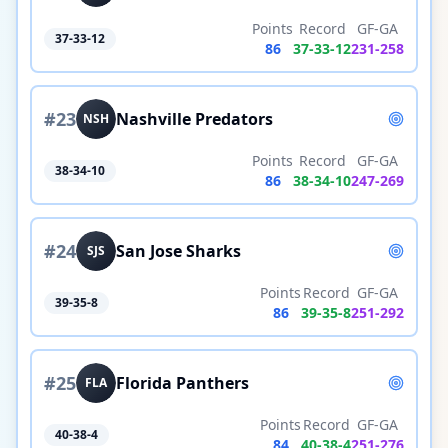
Points
Record
GF-GA
37-33-12
86
37
-
33
-
12
231
-
258
#
23
Nashville Predators
NSH
Points
Record
GF-GA
38-34-10
86
38
-
34
-
10
247
-
269
#
24
San Jose Sharks
SJS
Points
Record
GF-GA
39-35-8
86
39
-
35
-
8
251
-
292
#
25
Florida Panthers
FLA
Points
Record
GF-GA
40-38-4
84
40
-
38
-
4
251
-
276