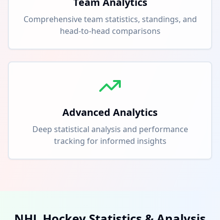
Team Analytics
Comprehensive team statistics, standings, and
head-to-head comparisons
Advanced Analytics
Deep statistical analysis and performance
tracking for informed insights
NHL Hockey Statistics & Analysis