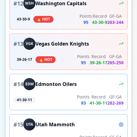
#
12
Washington Capitals
WSH
Points
Record
GF-GA
43-30-9
🔥 HOT
95
43
-
30
-
9
263
-
244
#
13
Vegas Golden Knights
VGK
Points
Record
GF-GA
39-26-17
🔥 HOT
95
39
-
26
-
17
265
-
250
#
14
Edmonton Oilers
EDM
Points
Record
GF-GA
41-30-11
93
41
-
30
-
11
282
-
269
#
15
Utah Mammoth
UTA