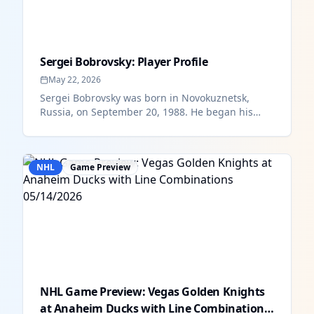
Sergei Bobrovsky: Player Profile
May 22, 2026
Sergei Bobrovsky was born in Novokuznetsk,
Russia, on September 20, 1988. He began his
professional hockey career with t...
NHL
Game Preview
NHL Game Preview: Vegas Golden Knights
at Anaheim Ducks with Line Combinations