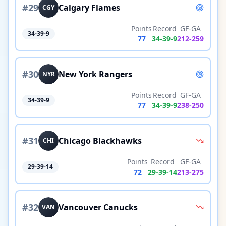
#
29
Calgary Flames
CGY
Points
Record
GF-GA
34-39-9
77
34
-
39
-
9
212
-
259
#
30
New York Rangers
NYR
Points
Record
GF-GA
34-39-9
77
34
-
39
-
9
238
-
250
#
31
Chicago Blackhawks
CHI
Points
Record
GF-GA
29-39-14
72
29
-
39
-
14
213
-
275
#
32
Vancouver Canucks
VAN