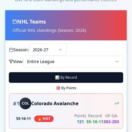
NHL
Teams
Official
NHL
standings (Season:
2026
)
Season:
2026-27
View:
Entire League
📊 By Record
🎯 By
Points
#
1
Colorado Avalanche
COL
Points
Record
GF-GA
55-16-11
🔥 HOT
121
55
-
16
-
11
302
-
203