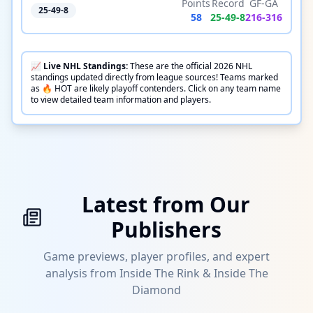
Points
Record
GF-GA
25-49-8
58
25
-
49
-
8
216
-
316
📈
Live
NHL
Standings:
These are the official
2026
NHL
standings updated directly from league sources! Teams marked
as 🔥 HOT are likely playoff contenders. Click on any team name
to view detailed team information and players.
Latest from Our
Publishers
Game previews, player profiles, and expert
analysis from Inside The Rink & Inside The
Diamond