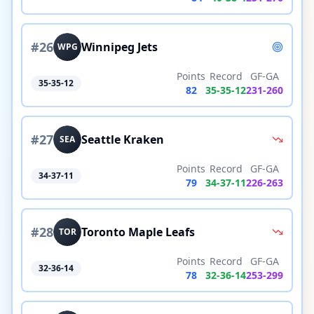
#
26
Winnipeg Jets
WPG
Points
Record
GF-GA
35-35-12
82
35
-
35
-
12
231
-
260
#
27
Seattle Kraken
SEA
Points
Record
GF-GA
34-37-11
79
34
-
37
-
11
226
-
263
#
28
Toronto Maple Leafs
TOR
Points
Record
GF-GA
32-36-14
78
32
-
36
-
14
253
-
299