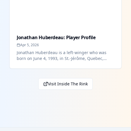
Jonathan Huberdeau: Player Profile
Apr 5, 2026
Jonathan Huberdeau is a left-winger who was
born on June 4, 1993, in St.-Jérôme, Quebec,
Canada. At 6’1” and 201 lbs. Hu...
Visit Inside The Rink