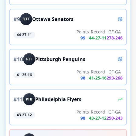
#
9
Ottawa Senators
OTT
Points
Record
GF-GA
44-27-11
99
44
-
27
-
11
278
-
246
#
10
Pittsburgh Penguins
PIT
Points
Record
GF-GA
41-25-16
98
41
-
25
-
16
293
-
268
#
11
Philadelphia Flyers
PHI
Points
Record
GF-GA
43-27-12
98
43
-
27
-
12
250
-
243