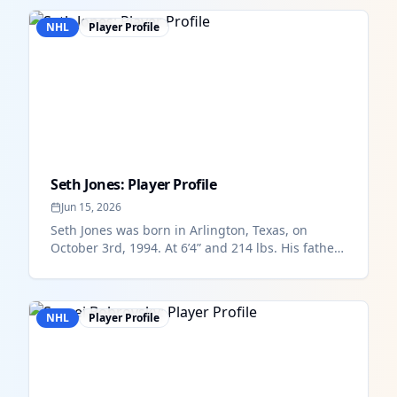
NHL
Player Profile
Seth Jones: Player Profile
Jun 15, 2026
Seth Jones was born in Arlington, Texas, on
October 3rd, 1994. At 6’4” and 214 lbs. His father
is retired NBA player Ron...
NHL
Player Profile