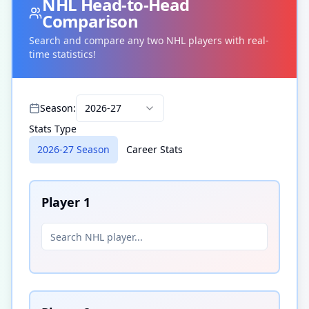
NHL
Head-to-Head
Comparison
Search and compare any two
NHL
players with real-
time statistics!
Season:
2026-27
Stats Type
2026-27 Season
Career Stats
Player
1