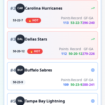
#
2
Carolina Hurricanes
CAR
Points
Record
GF-GA
53-22-7
🔥 HOT
113
53
-
22
-
7
296
-
240
#
3
Dallas Stars
DAL
Points
Record
GF-GA
50-20-12
🔥 HOT
112
50
-
20
-
12
279
-
226
#
4
Buffalo Sabres
BUF
Points
Record
GF-GA
50-23-9
109
50
-
23
-
9
288
-
241
#
5
Tampa Bay Lightning
TBL