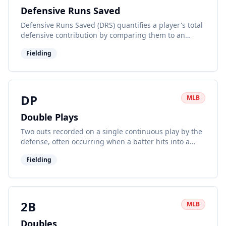
Defensive Runs Saved
Defensive Runs Saved (DRS) quantifies a player's total
defensive contribution by comparing them to an
average player at their position. Positive DRS indicates
Fielding
above-average defense.
DP
MLB
Double Plays
Two outs recorded on a single continuous play by the
defense, often occurring when a batter hits into a
ground ball with a runner on first.
Fielding
2B
MLB
Doubles