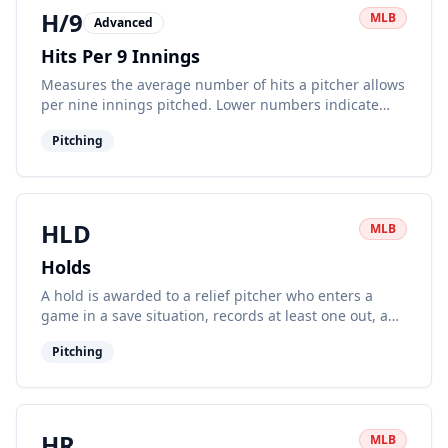
H/9
MLB
Advanced
Hits Per 9 Innings
Measures the average number of hits a pitcher allows
per nine innings pitched. Lower numbers indicate
better pitching performance.
Pitching
HLD
MLB
Holds
A hold is awarded to a relief pitcher who enters a
game in a save situation, records at least one out, and
leaves without surrendering the lead.
Pitching
HR
MLB