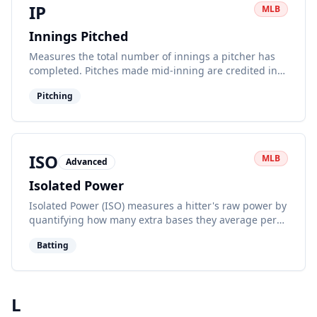
IP
MLB
Innings Pitched
Measures the total number of innings a pitcher has
completed. Pitches made mid-inning are credited in
fractions (0.1 for 1 out, 0.2 for 2 outs).
Pitching
ISO
MLB
Advanced
Isolated Power
Isolated Power (ISO) measures a hitter's raw power by
quantifying how many extra bases they average per
at-bat. It focuses on extra-base hits.
Batting
L