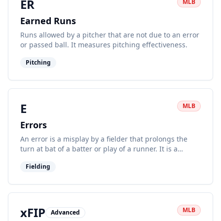
ER
MLB
Earned Runs
Runs allowed by a pitcher that are not due to an error
or passed ball. It measures pitching effectiveness.
Pitching
E
MLB
Errors
An error is a misplay by a fielder that prolongs the
turn at bat of a batter or play of a runner. It is a
subjective defensive statistic.
Fielding
xFIP
MLB
Advanced