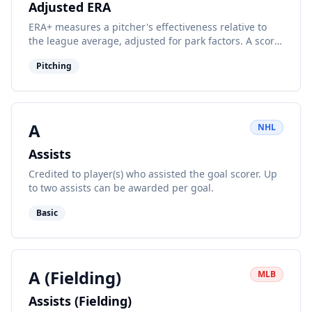
Adjusted ERA
ERA+ measures a pitcher's effectiveness relative to
the league average, adjusted for park factors. A score
of 100 is average.
Pitching
A
NHL
Assists
Credited to player(s) who assisted the goal scorer. Up
to two assists can be awarded per goal.
Basic
A (Fielding)
MLB
Assists (Fielding)