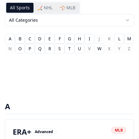
All Sports
🏒 NHL
⚾ MLB
All Categories
A
B
C
D
E
F
G
H
I
J
K
L
M
N
O
P
Q
R
S
T
U
V
W
X
Y
Z
A
ERA+
MLB
Advanced