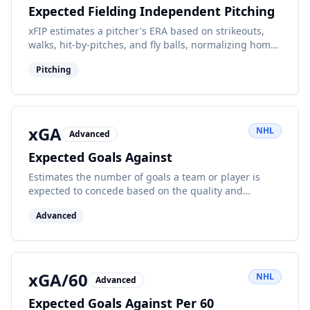
Expected Fielding Independent Pitching
xFIP estimates a pitcher's ERA based on strikeouts,
walks, hit-by-pitches, and fly balls, normalizing home
run rates for batted ball luck.
Pitching
xGA
NHL
Advanced
Expected Goals Against
Estimates the number of goals a team or player is
expected to concede based on the quality and
quantity of shots against.
Advanced
xGA/60
NHL
Advanced
Expected Goals Against Per 60