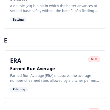
A double (2B) is a hit in which the batter advances to
second base safely without the benefit of a fielding
error or another runner being put out on the same
Batting
play.
E
ERA
MLB
Earned Run Average
Earned Run Average (ERA) measures the average
number of earned runs allowed by a pitcher per nine
innings pitched. It's a key indicator of a pitcher's
Pitching
effectiveness.