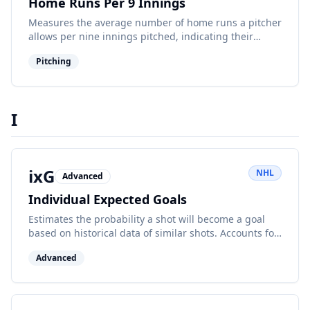
Home Runs Per 9 Innings
Measures the average number of home runs a pitcher
allows per nine innings pitched, indicating their
susceptibility to giving up long balls.
Pitching
I
ixG
NHL
Advanced
Individual Expected Goals
Estimates the probability a shot will become a goal
based on historical data of similar shots. Accounts for
shot location, type, and other factors.
Advanced