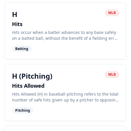
H
MLB
Hits
Hits occur when a batter advances to any base safely
on a batted ball, without the benefit of a fielding error
or fielder's choice.
Batting
H (Pitching)
MLB
Hits Allowed
Hits Allowed (H) in baseball pitching refers to the total
number of safe hits given up by a pitcher to opposing
batters in a game or over a season.
Pitching