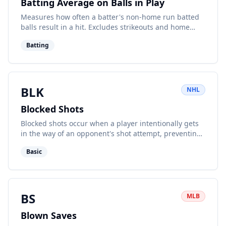
Batting Average on Balls in Play
Measures how often a batter's non-home run batted
balls result in a hit. Excludes strikeouts and home
runs.
Batting
BLK
NHL
Blocked Shots
Blocked shots occur when a player intentionally gets
in the way of an opponent's shot attempt, preventing
it from reaching the net.
Basic
BS
MLB
Blown Saves