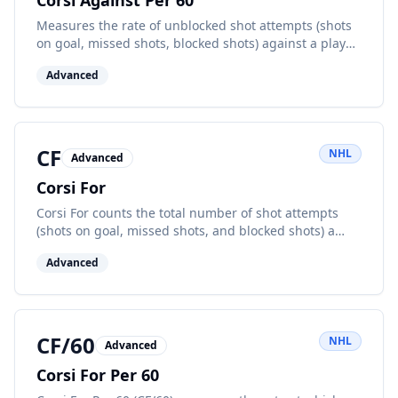
Corsi Against Per 60
Measures the rate of unblocked shot attempts (shots
on goal, missed shots, blocked shots) against a player
or team per 60 minutes of ice time.
Advanced
CF
NHL
Advanced
Corsi For
Corsi For counts the total number of shot attempts
(shots on goal, missed shots, and blocked shots) a
team or player makes while at even strength. It's a key
Advanced
possession metric.
CF/60
NHL
Advanced
Corsi For Per 60