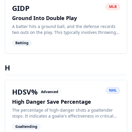
GIDP
MLB
Ground Into Double Play
A batter hits a ground ball, and the defense records
two outs on the play. This typically involves throwing
to second then first base.
Batting
H
HDSV%
NHL
Advanced
High Danger Save Percentage
The percentage of high-danger shots a goaltender
stops. It indicates a goalie's effectiveness in critical
scoring situations.
Goaltending