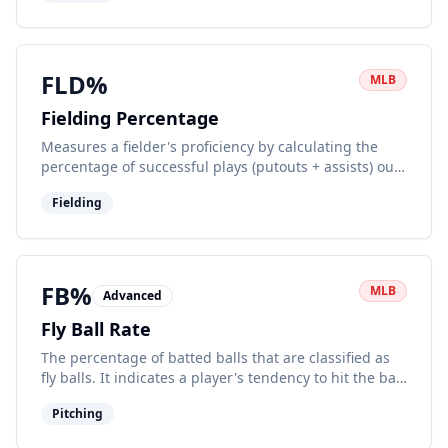
FLD%
MLB
Fielding Percentage
Measures a fielder's proficiency by calculating the
percentage of successful plays (putouts + assists) out
of total chances.
Fielding
FB%
MLB
Advanced
Fly Ball Rate
The percentage of batted balls that are classified as
fly balls. It indicates a player's tendency to hit the ball
in the air.
Pitching