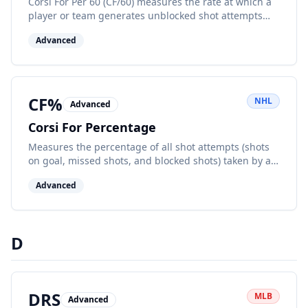
Corsi For Per 60 (CF/60) measures the rate at which a
player or team generates unblocked shot attempts
while on the ice, normalized to 60 minutes, indicating
Advanced
offensive zone pressure.
CF%
NHL
Advanced
Corsi For Percentage
Measures the percentage of all shot attempts (shots
on goal, missed shots, and blocked shots) taken by a
team while at even strength. Higher percentages
Advanced
indicate better puck possession.
D
DRS
MLB
Advanced