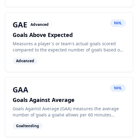
GAE
NHL
Advanced
Goals Above Expected
Measures a player's or team's actual goals scored
compared to the expected number of goals based on
shot quality and location. A positive GAE indicates
Advanced
outperforming expectations.
GAA
NHL
Goals Against Average
Goals Against Average (GAA) measures the average
number of goals a goalie allows per 60 minutes
played. Lower is better.
Goaltending