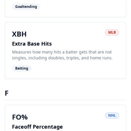
the quality of shots faced, offering a deeper look at
Goaltending
performance beyond raw save percentage.
XBH
MLB
Extra Base Hits
Measures how many hits a batter gets that are not
singles, including doubles, triples, and home runs.
Batting
F
FO%
NHL
Faceoff Percentage