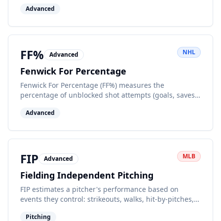
per 60 minutes of ice time, indicating offensive zone
Advanced
pressure and shot creation.
FF%
NHL
Advanced
Fenwick For Percentage
Fenwick For Percentage (FF%) measures the
percentage of unblocked shot attempts (goals, saves,
misses) a team records while at even strength. It's a
Advanced
puck possession metric.
FIP
MLB
Advanced
Fielding Independent Pitching
FIP estimates a pitcher's performance based on
events they control: strikeouts, walks, hit-by-pitches,
and home runs, removing defense and luck.
Pitching