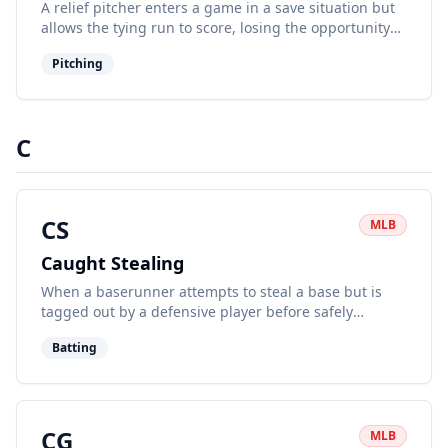
A relief pitcher enters a game in a save situation but
allows the tying run to score, losing the opportunity
for a save.
Pitching
C
CS
MLB
Caught Stealing
When a baserunner attempts to steal a base but is
tagged out by a defensive player before safely
reaching the base.
Batting
CG
MLB