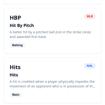
HBP
MLB
Hit By Pitch
A batter hit by a pitched ball (not in the strike zone)
and awarded first base.
Batting
Hits
NHL
Hits
A hit is credited when a player physically impedes the
movement of an opponent who is in possession of the
puck.
Basic