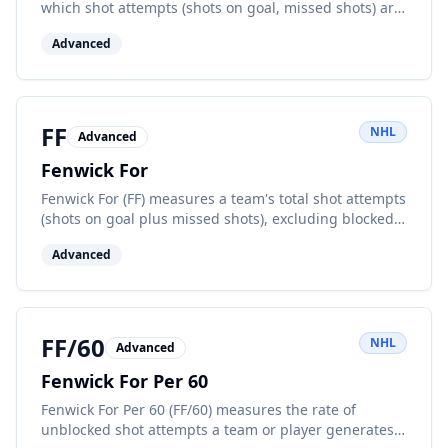
which shot attempts (shots on goal, missed shots) are
directed at a player's own net while they are on the
Advanced
ice, normalized to 60 minutes of play.
FF
NHL
Advanced
Fenwick For
Fenwick For (FF) measures a team's total shot attempts
(shots on goal plus missed shots), excluding blocked
shots, while at even strength.
Advanced
FF/60
NHL
Advanced
Fenwick For Per 60
Fenwick For Per 60 (FF/60) measures the rate of
unblocked shot attempts a team or player generates