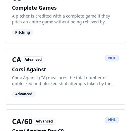
Complete Games
A pitcher is credited with a complete game if they
pitch an entire game without being relieved by
another pitcher.
Pitching
CA
NHL
Advanced
Corsi Against
Corsi Against (CA) measures the total number of
unblocked and blocked shot attempts taken by the
opposing team while a player or team is on the ice at
Advanced
even strength. A lower CA indicates better defensive
play and shot suppression.
CA/60
NHL
Advanced