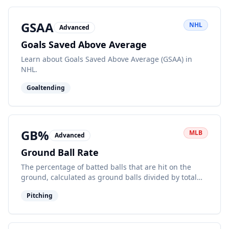
GSAA
NHL
Advanced
Goals Saved Above Average
Learn about Goals Saved Above Average (GSAA) in
NHL.
Goaltending
GB%
MLB
Advanced
Ground Ball Rate
The percentage of batted balls that are hit on the
ground, calculated as ground balls divided by total
balls in play.
Pitching