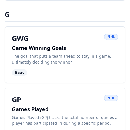
G
GWG
NHL
Game Winning Goals
The goal that puts a team ahead to stay in a game,
ultimately deciding the winner.
Basic
GP
NHL
Games Played
Games Played (GP) tracks the total number of games a
player has participated in during a specific period.