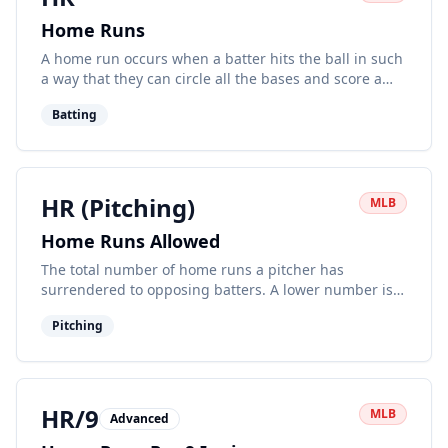
Home Runs
A home run occurs when a batter hits the ball in such
a way that they can circle all the bases and score a
run without any error by the fielding team.
Batting
HR (Pitching)
MLB
Home Runs Allowed
The total number of home runs a pitcher has
surrendered to opposing batters. A lower number is
generally better.
Pitching
HR/9
MLB
Advanced