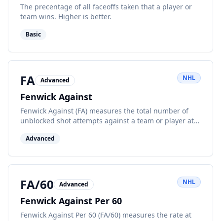
The precentage of all faceoffs taken that a player or
team wins. Higher is better.
Basic
FA
NHL
Advanced
Fenwick Against
Fenwick Against (FA) measures the total number of
unblocked shot attempts against a team or player at
even strength, indicating opponent offensive
Advanced
pressure.
FA/60
NHL
Advanced
Fenwick Against Per 60
Fenwick Against Per 60 (FA/60) measures the rate at