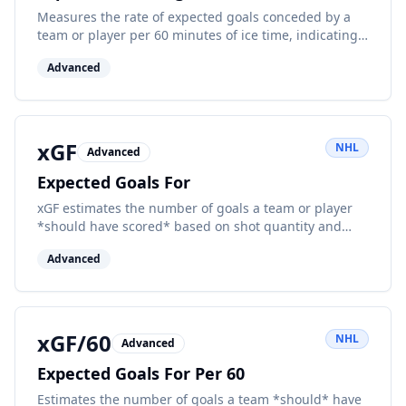
Measures the rate of expected goals conceded by a
team or player per 60 minutes of ice time, indicating
defensive performance.
Advanced
xGF
NHL
Advanced
Expected Goals For
xGF estimates the number of goals a team or player
*should have scored* based on shot quantity and
quality factors. It uses historical data to assign a
Advanced
probability to every unblocked shot or attempt.
xGF/60
NHL
Advanced
Expected Goals For Per 60
Estimates the number of goals a team *should* have