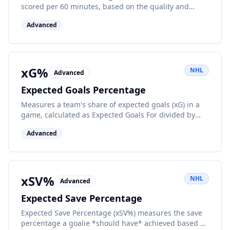
scored per 60 minutes, based on the quality and
quantity of their shot attempts.
Advanced
xG%
NHL
Advanced
Expected Goals Percentage
Measures a team's share of expected goals (xG) in a
game, calculated as Expected Goals For divided by
Expected Goals For plus Expected Goals Against.
Advanced
xSV%
NHL
Advanced
Expected Save Percentage
Expected Save Percentage (xSV%) measures the save
percentage a goalie *should have* achieved based on