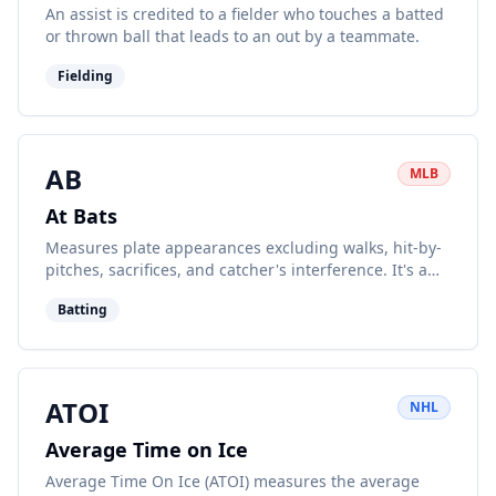
An assist is credited to a fielder who touches a batted
or thrown ball that leads to an out by a teammate.
Fielding
AB
MLB
At Bats
Measures plate appearances excluding walks, hit-by-
pitches, sacrifices, and catcher's interference. It's a
key component of batting average.
Batting
ATOI
NHL
Average Time on Ice
Average Time On Ice (ATOI) measures the average