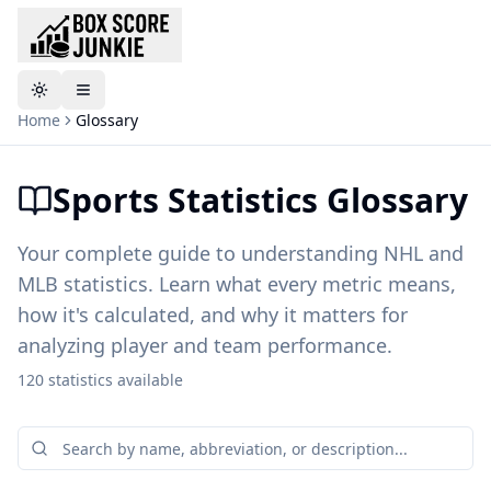
Toggle theme
Home
Glossary
Sports Statistics Glossary
Your complete guide to understanding NHL and
MLB statistics. Learn what every metric means,
how it's calculated, and why it matters for
analyzing player and team performance.
120
statistics
available