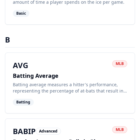
amount of time a player spends on the ice per game.
Basic
B
AVG
MLB
Batting Average
Batting average measures a hitter's performance,
representing the percentage of at-bats that result in a
base hit.
Batting
BABIP
MLB
Advanced