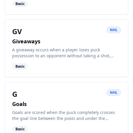
Basic
GV
NHL
Giveaways
A giveaway occurs when a player loses puck
possession to an opponent without taking a shot,
passing, or being hit.
Basic
G
NHL
Goals
Goals are scored when the puck completely crosses
the goal line between the posts and under the
crossbar. It's the most fundamental offensive statistic
Basic
in hockey.