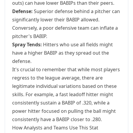
outs) can have lower BABIPs than their peers.
Defense:
Superior defense behind a pitcher can
significantly lower their BABIP allowed.
Conversely, a poor defensive team can inflate a
pitcher's BABIP.
Spray Tends:
Hitters who use all fields might
have a higher BABIP as they spread out the
defense.
It's crucial to remember that while most players
regress to the league average, there are
legitimate individual variations based on these
skills. For example, a fast leadoff hitter might
consistently sustain a BABIP of .320, while a
power hitter focused on pulling the ball might
consistently have a BABIP closer to .280.
How Analysts and Teams Use This Stat