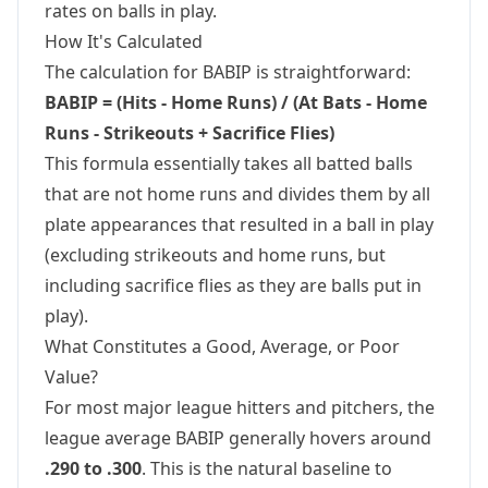
rates on balls in play.
How It's Calculated
The calculation for BABIP is straightforward:
BABIP = (Hits - Home Runs) / (At Bats - Home
Runs - Strikeouts + Sacrifice Flies)
This formula essentially takes all batted balls
that are not home runs and divides them by all
plate appearances that resulted in a ball in play
(excluding strikeouts and home runs, but
including sacrifice flies as they are balls put in
play).
What Constitutes a Good, Average, or Poor
Value?
For most major league hitters and pitchers, the
league average BABIP generally hovers around
.290 to .300
. This is the natural baseline to