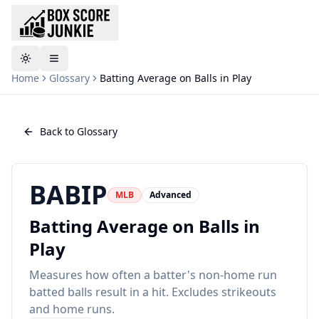
Toggle theme
Home
Glossary
Batting Average on Balls in Play
Back to Glossary
BABIP
MLB
Advanced
Batting Average on Balls in
Play
Measures how often a batter's non-home run
batted balls result in a hit. Excludes strikeouts
and home runs.