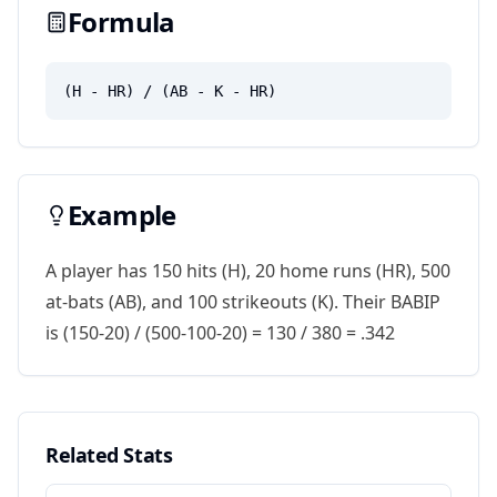
Formula
(H - HR) / (AB - K - HR)
Example
A player has 150 hits (H), 20 home runs (HR), 500
at-bats (AB), and 100 strikeouts (K). Their BABIP
is (150-20) / (500-100-20) = 130 / 380 = .342
Related Stats