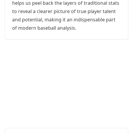
helps us peel back the layers of traditional stats
to reveal a clearer picture of true player talent
and potential, making it an indispensable part
of modern baseball analysis.