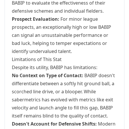
BABIP to evaluate the effectiveness of their
defensive schemes and individual fielders.
Prospect Evaluation:
For minor league
prospects, an exceptionally high or low BABIP
can signal an unsustainable performance or
bad luck, helping to temper expectations or
identify undervalued talent.
Limitations of This Stat
Despite its utility, BABIP has limitations:
No Context on Type of Contact:
BABIP doesn't
differentiate between a softly hit ground ball, a
scorched line drive, or a blooper. While
sabermetrics has evolved with metrics like exit
velocity and launch angle to fill this gap, BABIP
itself remains blind to the quality of contact.
Doesn't Account for Defensive Shifts:
Modern