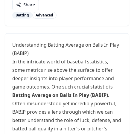
Share
Batting
Advanced
Understanding Batting Average on Balls In Play
(BABIP)
In the intricate world of baseball statistics,
some metrics rise above the surface to offer
deeper insights into player performance and
game outcomes. One such crucial statistic is
Batting Average on Balls In Play (BABIP)
.
Often misunderstood yet incredibly powerful,
BABIP provides a lens through which we can
better understand the role of luck, defense, and
batted ball quality in a hitter's or pitcher's