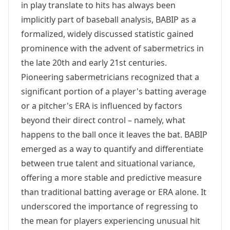
in play translate to hits has always been
implicitly part of baseball analysis, BABIP as a
formalized, widely discussed statistic gained
prominence with the advent of sabermetrics in
the late 20th and early 21st centuries.
Pioneering sabermetricians recognized that a
significant portion of a player's batting average
or a pitcher's ERA is influenced by factors
beyond their direct control – namely, what
happens to the ball once it leaves the bat. BABIP
emerged as a way to quantify and differentiate
between true talent and situational variance,
offering a more stable and predictive measure
than traditional batting average or ERA alone. It
underscored the importance of regressing to
the mean for players experiencing unusual hit