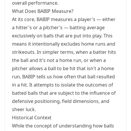
overall performance.
What Does BABIP Measure?
At its core, BABIP measures a player's — either
a hitter's or a pitcher's — batting average
exclusively on balls that are put into play. This
means it intentionally excludes home runs and
strikeouts. In simpler terms, when a batter hits
the ball and it's not a home run, or when a
pitcher allows a ball to be hit that isn't a home
run, BABIP tells us how often that ball resulted
in a hit. It attempts to isolate the outcomes of
batted balls that are subject to the influence of
defensive positioning, field dimensions, and
sheer luck.
Historical Context
While the concept of understanding how balls