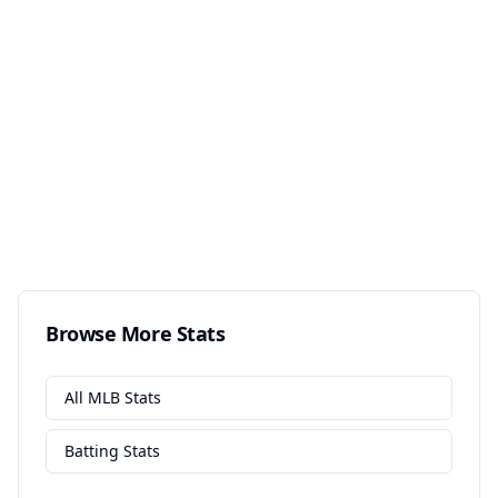
Browse More Stats
All
MLB
Stats
Batting
Stats