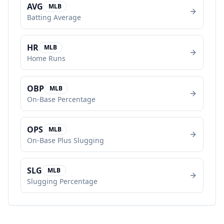
AVG
MLB
Batting Average
HR
MLB
Home Runs
OBP
MLB
On-Base Percentage
OPS
MLB
On-Base Plus Slugging
SLG
MLB
Slugging Percentage