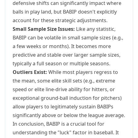
defensive shifts can significantly impact where
balls in play land, but BABIP doesn't explicitly
account for these strategic adjustments.
Small Sample Size Issues:
Like any statistic,
BABIP can be volatile in small sample sizes (e.g.,
a few weeks or months). It becomes more
predictive and stable over larger sample sizes,
typically a full season or multiple seasons.
Outliers Exist:
While most players regress to
the mean, some elite skill sets (e.g., extreme
speed or elite line-drive ability for hitters, or
exceptional ground-ball induction for pitchers)
allow players to legitimately sustain BABIPs
significantly above or below the league average.
In conclusion, BABIP is a crucial tool for
understanding the "luck" factor in baseball. It