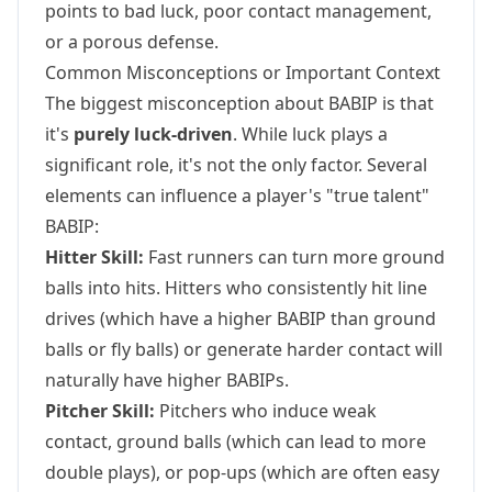
points to bad luck, poor contact management,
or a porous defense.
Common Misconceptions or Important Context
The biggest misconception about BABIP is that
it's
purely luck-driven
. While luck plays a
significant role, it's not the only factor. Several
elements can influence a player's "true talent"
BABIP:
Hitter Skill:
Fast runners can turn more ground
balls into hits. Hitters who consistently hit line
drives (which have a higher BABIP than ground
balls or fly balls) or generate harder contact will
naturally have higher BABIPs.
Pitcher Skill:
Pitchers who induce weak
contact, ground balls (which can lead to more
double plays), or pop-ups (which are often easy