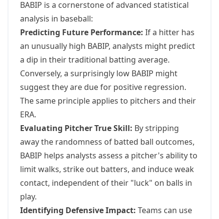
BABIP is a cornerstone of advanced statistical
analysis in baseball:
Predicting Future Performance:
If a hitter has
an unusually high BABIP, analysts might predict
a dip in their traditional batting average.
Conversely, a surprisingly low BABIP might
suggest they are due for positive regression.
The same principle applies to pitchers and their
ERA.
Evaluating Pitcher True Skill:
By stripping
away the randomness of batted ball outcomes,
BABIP helps analysts assess a pitcher's ability to
limit walks, strike out batters, and induce weak
contact, independent of their "luck" on balls in
play.
Identifying Defensive Impact:
Teams can use