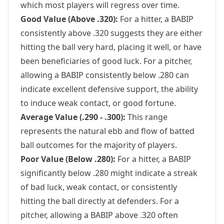
which most players will regress over time.
Good Value (Above .320):
For a hitter, a BABIP
consistently above .320 suggests they are either
hitting the ball very hard, placing it well, or have
been beneficiaries of good luck. For a pitcher,
allowing a BABIP consistently below .280 can
indicate excellent defensive support, the ability
to induce weak contact, or good fortune.
Average Value (.290 - .300):
This range
represents the natural ebb and flow of batted
ball outcomes for the majority of players.
Poor Value (Below .280):
For a hitter, a BABIP
significantly below .280 might indicate a streak
of bad luck, weak contact, or consistently
hitting the ball directly at defenders. For a
pitcher, allowing a BABIP above .320 often