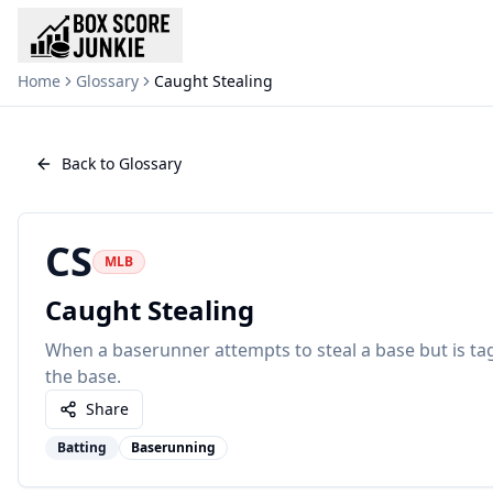
Home
Glossary
Caught Stealing
Back to Glossary
CS
MLB
Caught Stealing
When a baserunner attempts to steal a base but is ta
the base.
Share
Batting
Baserunning