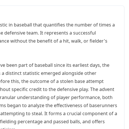
stic in baseball that quantifies the number of times a
he defensive team. It represents a successful
ce without the benefit of a hit, walk, or fielder's
e been part of baseball since its earliest days, the
 a distinct statistic emerged alongside other
 Before this, the outcome of a stolen base attempt
out specific credit to the defensive play. The advent
 granular understanding of player performance, both
ams began to analyze the effectiveness of baserunners
attempting to steal. It forms a crucial component of a
 fielding percentage and passed balls, and offers