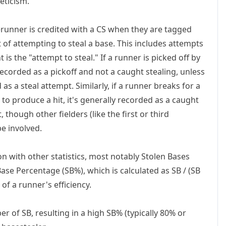
eticism.
erunner is credited with a CS when they are tagged
t of attempting to steal a base. This includes attempts
is the "attempt to steal." If a runner is picked off by
recorded as a pickoff and not a caught stealing, unless
 as a steal attempt. Similarly, if a runner breaks for a
 to produce a hit, it's generally recorded as a caught
, though other fielders (like the first or third
be involved.
on with other statistics, most notably Stolen Bases
Base Percentage (SB%)
, which is calculated as SB / (SB
of a runner's efficiency.
r of SB, resulting in a high SB% (typically 80% or