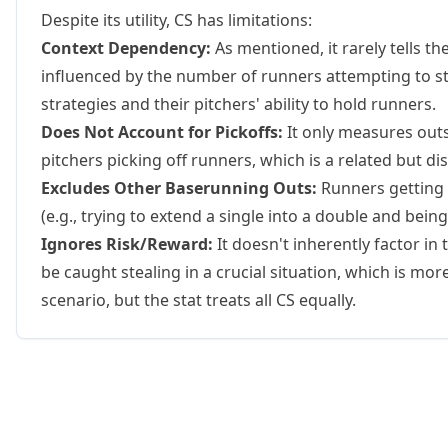
Despite its utility, CS has limitations:
Context Dependency:
As mentioned, it rarely tells the 
influenced by the number of runners attempting to s
strategies and their pitchers' ability to hold runners.
Does Not Account for Pickoffs:
It only measures outs
pitchers picking off runners, which is a related but dis
Excludes Other Baserunning Outs:
Runners getting t
(e.g., trying to extend a single into a double and bei
Ignores Risk/Reward:
It doesn't inherently factor in
be caught stealing in a crucial situation, which is mo
scenario, but the stat treats all CS equally.