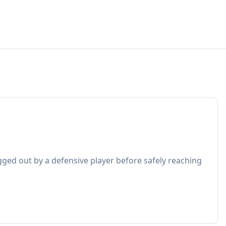
gged out by a defensive player before safely reaching