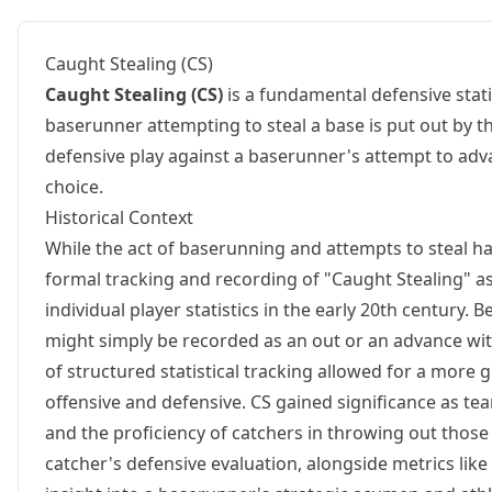
Caught Stealing (CS)
Caught Stealing (CS)
is a fundamental defensive stati
baserunner attempting to steal a base is put out by t
defensive play against a baserunner's attempt to advan
choice.
Historical Context
While the act of baserunning and attempts to steal hav
formal tracking and recording of "Caught Stealing" as
individual player statistics in the early 20th century.
might simply be recorded as an out or an advance with
of structured statistical tracking allowed for a more
offensive and defensive. CS gained significance as te
and the proficiency of catchers in throwing out those 
catcher's defensive evaluation, alongside metrics like