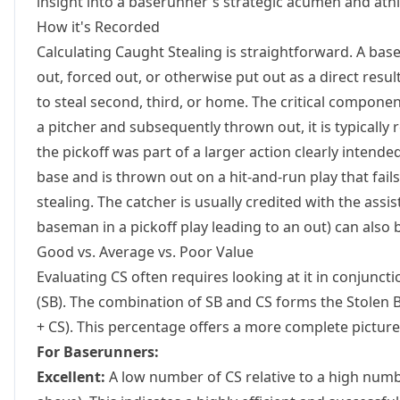
insight into a baserunner's strategic acumen and athl
How it's Recorded
Calculating Caught Stealing is straightforward. A bas
out, forced out, or otherwise put out as a direct resul
to steal second, third, or home. The critical component 
a pitcher and subsequently thrown out, it is typically 
the pickoff was part of a larger action clearly intended
base and is thrown out on a hit-and-run play that fails
stealing. The catcher is usually credited with the assist
baseman in a pickoff play leading to an out) can also 
Good vs. Average vs. Poor Value
Evaluating CS often requires looking at it in conjuncti
(SB). The combination of SB and CS forms the
Stolen 
+ CS). This percentage offers a more complete picture 
For Baserunners:
Excellent:
A low number of CS relative to a high numbe