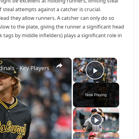
might be excellent at holding runners, limiting steal
steal attempts against a catcher is crucial.
 lead they allow runners. A catcher can only do so
 slow to the plate, giving the runner a significant head
ck tags by middle infielders) plays a significant role in
×
×
inals - Key Players
Play Vide
Now Playing