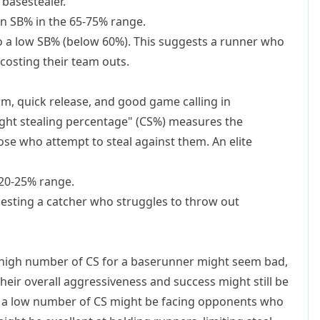
 basestealer.
n SB% in the 65-75% range.
o a low SB% (below 60%). This suggests a runner who
y costing their team outs.
rm, quick release, and good game calling in
aught stealing percentage" (CS%) measures the
se who attempt to steal against them. An elite
20-25% range.
sting a catcher who struggles to throw out
A high number of CS for a baserunner might seem bad,
their overall aggressiveness and success might still be
ith a low number of CS might be facing opponents who