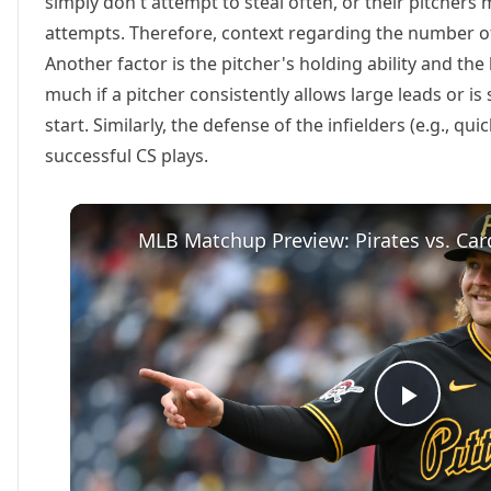
simply don't attempt to steal often, or their pitchers 
attempts. Therefore, context regarding the number of 
Another factor is the pitcher's holding ability and the
much if a pitcher consistently allows large leads or is
start. Similarly, the defense of the infielders (e.g., qui
successful CS plays.
MLB Matchup Preview: Pirates vs. Card
Play