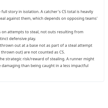
full story in isolation. A catcher's CS total is heavily
teal against them, which depends on opposing teams'
 on attempts to steal, not outs resulting from
tinct defensive play.
hrown out at a base not as part of a steal attempt
ng thrown out) are not counted as CS.
 the strategic risk/reward of stealing. A runner might
re damaging than being caught in a less impactful