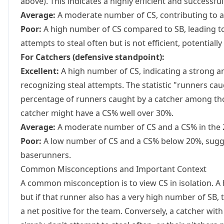
above). This indicates a highly efficient and successful
Average:
A moderate number of CS, contributing to a
Poor:
A high number of CS compared to SB, leading t
attempts to steal often but is not efficient, potentiall
For Catchers (defensive standpoint):
Excellent:
A high number of CS, indicating a strong a
recognizing steal attempts. The statistic "runners c
percentage of runners caught by a catcher among tho
catcher might have a CS% well over 30%.
Average:
A moderate number of CS and a CS% in the 
Poor:
A low number of CS and a CS% below 20%, sugge
baserunners.
Common Misconceptions and Important Context
A common misconception is to view CS in isolation. 
but if that runner also has a very high number of SB, 
a net positive for the team. Conversely, a catcher w