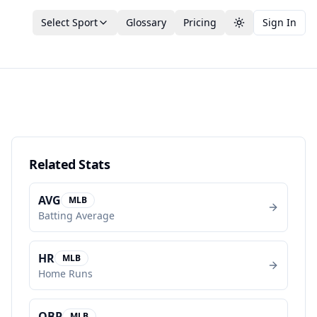
Select Sport
Glossary
Pricing
Sign In
Toggle theme
Related Stats
AVG
MLB
Batting Average
HR
MLB
Home Runs
OBP
MLB