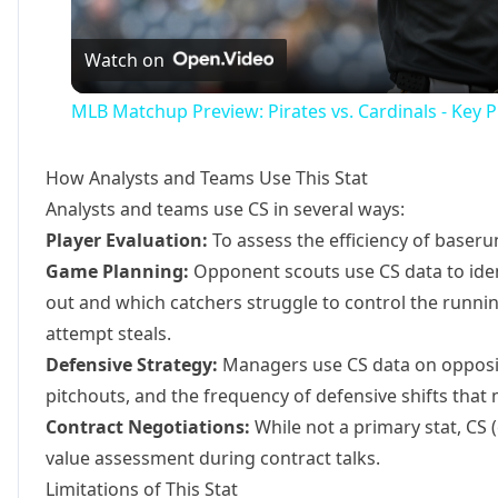
Vide
Watch on
MLB Matchup Preview: Pirates vs. Cardinals - Key P
How Analysts and Teams Use This Stat
Analysts and teams use CS in several ways:
Player Evaluation:
To assess the efficiency of baser
Game Planning:
Opponent scouts use CS data to ide
out and which catchers struggle to control the runni
attempt steals.
Defensive Strategy:
Managers use CS data on opposin
pitchouts, and the frequency of defensive shifts tha
Contract Negotiations:
While not a primary stat, CS (
value assessment during contract talks.
Limitations of This Stat