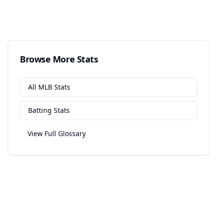
Browse More Stats
All
MLB
Stats
Batting
Stats
View Full Glossary