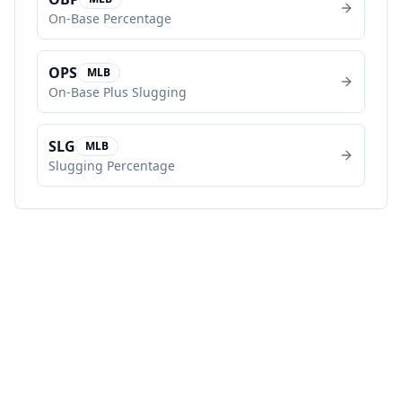
On-Base Percentage
OPS
MLB
On-Base Plus Slugging
SLG
MLB
Slugging Percentage