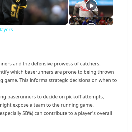
o
layers
unners and the defensive prowess of catchers.
ntify which baserunners are prone to being thrown
ng game. This informs strategic decisions on when to
g baserunners to decide on pickoff attempts,
t might expose a team to the running game.
especially SB%) can contribute to a player's overall