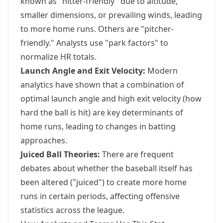
known as "hitter-friendly" due to altitude,
smaller dimensions, or prevailing winds, leading
to more home runs. Others are "pitcher-
friendly." Analysts use "park factors" to
normalize HR totals.
Launch Angle and Exit Velocity:
Modern
analytics have shown that a combination of
optimal launch angle and high exit velocity (how
hard the ball is hit) are key determinants of
home runs, leading to changes in batting
approaches.
Juiced Ball Theories:
There are frequent
debates about whether the baseball itself has
been altered ("juiced") to create more home
runs in certain periods, affecting offensive
statistics across the league.