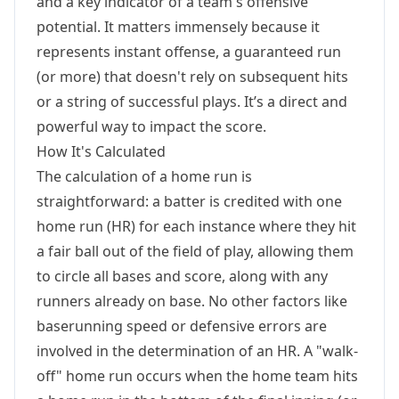
and a key indicator of a team's offensive
potential. It matters immensely because it
represents instant offense, a guaranteed run
(or more) that doesn't rely on subsequent hits
or a string of successful plays. It’s a direct and
powerful way to impact the score.
How It's Calculated
The calculation of a home run is
straightforward: a batter is credited with one
home run (HR) for each instance where they hit
a fair ball out of the field of play, allowing them
to circle all bases and score, along with any
runners already on base. No other factors like
baserunning speed or defensive errors are
involved in the determination of an HR. A "walk-
off" home run occurs when the home team hits