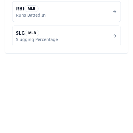
RBI
MLB
Runs Batted In
SLG
MLB
Slugging Percentage