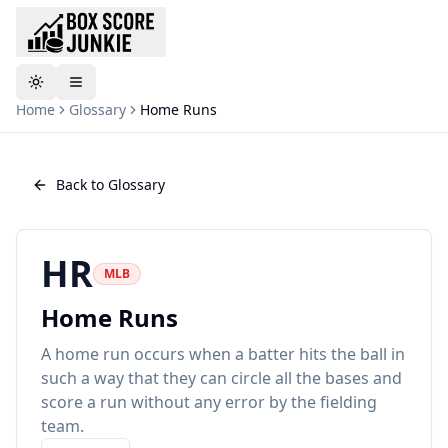
Toggle theme
Home
Glossary
Home Runs
Back to Glossary
HR
MLB
Home Runs
A home run occurs when a batter hits the ball in
such a way that they can circle all the bases and
score a run without any error by the fielding
team.