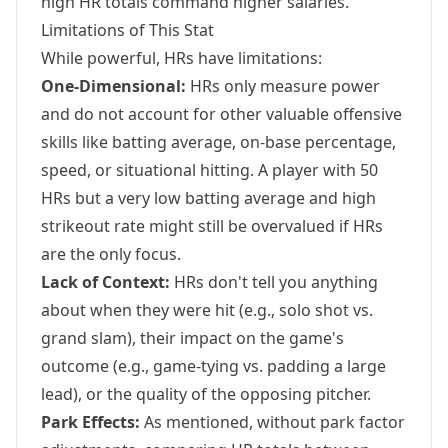
high HR totals command higher salaries.
Limitations of This Stat
While powerful, HRs have limitations:
One-Dimensional:
HRs only measure power
and do not account for other valuable offensive
skills like batting average, on-base percentage,
speed, or situational hitting. A player with 50
HRs but a very low batting average and high
strikeout rate might still be overvalued if HRs
are the only focus.
Lack of Context:
HRs don't tell you anything
about when they were hit (e.g., solo shot vs.
grand slam), their impact on the game's
outcome (e.g., game-tying vs. padding a large
lead), or the quality of the opposing pitcher.
Park Effects:
As mentioned, without park factor