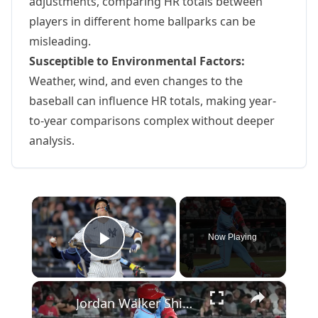
adjustments, comparing HR totals between
players in different home ballparks can be
misleading.
Susceptible to Environmental Factors:
Weather, wind, and even changes to the
baseball can influence HR totals, making year-
to-year comparisons complex without deeper
analysis.
×
Now Playing
Play Video
×
Jordan Walker Shines in Home Run Derby Amid MLB Streaming Changes