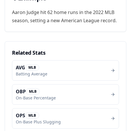
Aaron Judge hit 62 home runs in the 2022 MLB
season, setting a new American League record.
Related Stats
AVG
MLB
Batting Average
OBP
MLB
On-Base Percentage
OPS
MLB
On-Base Plus Slugging