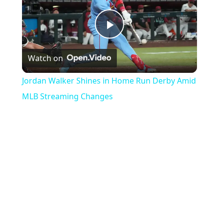
Play
Watch on
Video
Jordan Walker Shines in Home Run Derby Amid
MLB Streaming Changes