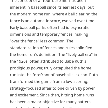
The concept of a "four-base hit" has been
inherent in baseball since its earliest days, but
the modern home run, where a ball clearing the
fence is an automatic score, evolved over time.
Early baseball parks often had idiosyncratic
dimensions and temporary fences, making
"over the fence" less common. The
standardization of fences and rules solidified
the home run's definition. The "lively ball era" in
the 1920s, often attributed to Babe Ruth's
prodigious power, truly catapulted the home
run into the forefront of baseball's lexicon. Ruth
transformed the game from a low-scoring,
strategy-focused affair to one driven by power
and excitement. Since then, hitting home runs
has been a major objective for many batters