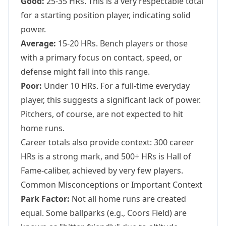
Good:
25-35 HRs. This is a very respectable total
for a starting position player, indicating solid
power.
Average:
15-20 HRs. Bench players or those
with a primary focus on contact, speed, or
defense might fall into this range.
Poor:
Under 10 HRs. For a full-time everyday
player, this suggests a significant lack of power.
Pitchers, of course, are not expected to hit
home runs.
Career totals also provide context: 300 career
HRs is a strong mark, and 500+ HRs is Hall of
Fame-caliber, achieved by very few players.
Common Misconceptions or Important Context
Park Factor:
Not all home runs are created
equal. Some ballparks (e.g., Coors Field) are