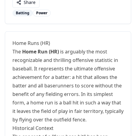
Share
Batting
Power
Home Runs (HR)
The
Home Run (HR)
is arguably the most
recognizable and thrilling offensive statistic in
baseball. It represents the ultimate offensive
achievement for a batter: a hit that allows the
batter and all baserunners to score without the
benefit of any fielding errors. In its simplest
form, a home run is a ball hit in such a way that
it leaves the field of play in fair territory, typically
by flying over the outfield fence.
Historical Context