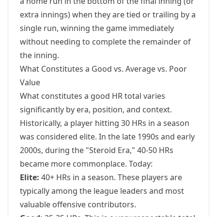
a home run in the bottom of the final inning (or
extra innings) when they are tied or trailing by a
single run, winning the game immediately
without needing to complete the remainder of
the inning.
What Constitutes a Good vs. Average vs. Poor
Value
What constitutes a good HR total varies
significantly by era, position, and context.
Historically, a player hitting 30 HRs in a season
was considered elite. In the late 1990s and early
2000s, during the "Steroid Era," 40-50 HRs
became more commonplace. Today:
Elite:
40+ HRs in a season. These players are
typically among the league leaders and most
valuable offensive contributors.