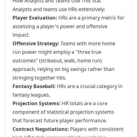
How Analysts and Teams Use This Stat
Analysts and teams use HRs extensively:
Player Evaluation:
HRs are a primary metric for
assessing a player's power and offensive
impact.
Offensive Strategy:
Teams with more home
run power might employ a "three true
outcomes" (strikeout, walk, home run)
approach, relying on big swings rather than
stringing together hits.
Fantasy Baseball:
HRs are a crucial category in
fantasy leagues.
Projection Systems:
HR totals are a core
component of statistical projection systems
that forecast future player performance.
Contract Negotiations:
Players with consistent