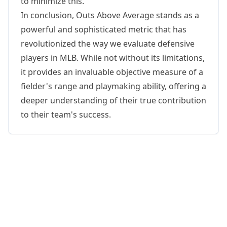
to minimize this.
In conclusion, Outs Above Average stands as a
powerful and sophisticated metric that has
revolutionized the way we evaluate defensive
players in MLB. While not without its limitations,
it provides an invaluable objective measure of a
fielder's range and playmaking ability, offering a
deeper understanding of their true contribution
to their team's success.