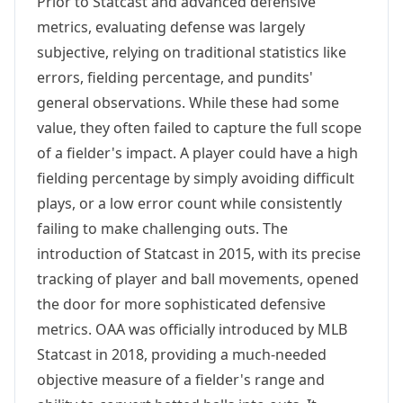
Prior to Statcast and advanced defensive
metrics, evaluating defense was largely
subjective, relying on traditional statistics like
errors, fielding percentage, and pundits'
general observations. While these had some
value, they often failed to capture the full scope
of a fielder's impact. A player could have a high
fielding percentage by simply avoiding difficult
plays, or a low error count while consistently
failing to make challenging outs. The
introduction of Statcast in 2015, with its precise
tracking of player and ball movements, opened
the door for more sophisticated defensive
metrics. OAA was officially introduced by MLB
Statcast in 2018, providing a much-needed
objective measure of a fielder's range and