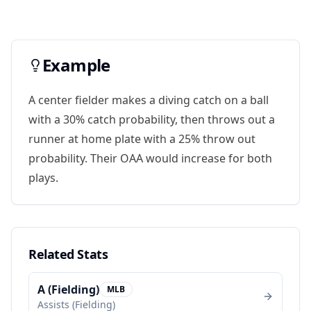
Example
A center fielder makes a diving catch on a ball
with a 30% catch probability, then throws out a
runner at home plate with a 25% throw out
probability. Their OAA would increase for both
plays.
Related Stats
A (Fielding)
MLB
Assists (Fielding)