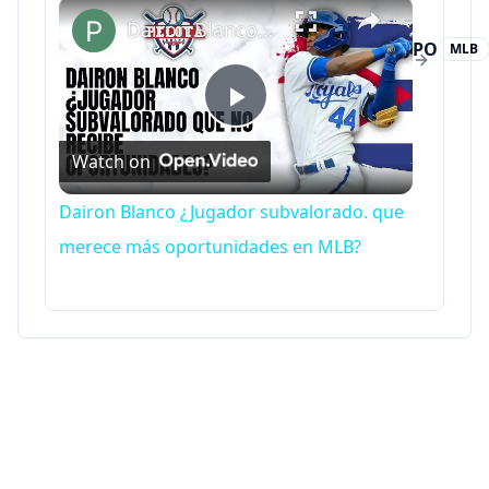
×
Dairon Blanco ¿Jugador subvalorado. que merece más oportunidades en MLB?
PO
MLB
Putouts
Play
Watch on
Video
Dairon Blanco ¿Jugador subvalorado. que
merece más oportunidades en MLB?