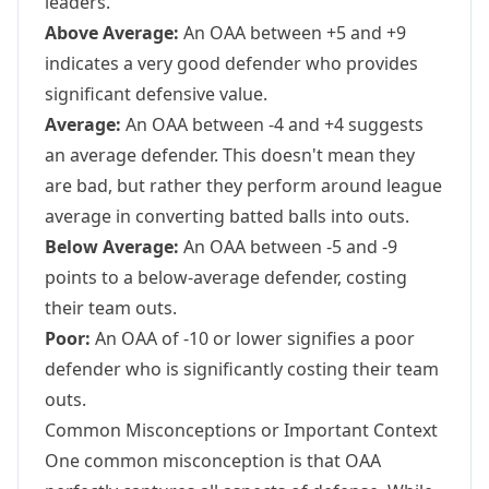
leaders.
Above Average:
An OAA between +5 and +9
indicates a very good defender who provides
significant defensive value.
Average:
An OAA between -4 and +4 suggests
an average defender. This doesn't mean they
are bad, but rather they perform around league
average in converting batted balls into outs.
Below Average:
An OAA between -5 and -9
points to a below-average defender, costing
their team outs.
Poor:
An OAA of -10 or lower signifies a poor
defender who is significantly costing their team
outs.
Common Misconceptions or Important Context
One common misconception is that OAA