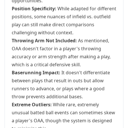
opportunities.
Position Specificity:
While adapted for different
positions, some nuances of infield vs. outfield
play can still make direct comparisons
challenging without context.
Throwing Arm Not Included:
As mentioned,
OAA doesn't factor in a player's throwing
accuracy or arm strength after making a play,
which is a critical defensive skill.
Baserunning Impact:
It doesn't differentiate
between plays that result in outs but allow
runners to advance, or plays where a good
throw prevents additional bases.
Extreme Outliers:
While rare, extremely
unusual batted ball events can sometimes skew
a player's OAA, though the system is designed