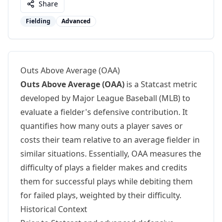
Share
Fielding
Advanced
Outs Above Average (OAA)
Outs Above Average (OAA)
is a Statcast metric
developed by Major League Baseball (MLB) to
evaluate a fielder's defensive contribution. It
quantifies how many outs a player saves or
costs their team relative to an average fielder in
similar situations. Essentially, OAA measures the
difficulty of plays a fielder makes and credits
them for successful plays while debiting them
for failed plays, weighted by their difficulty.
Historical Context