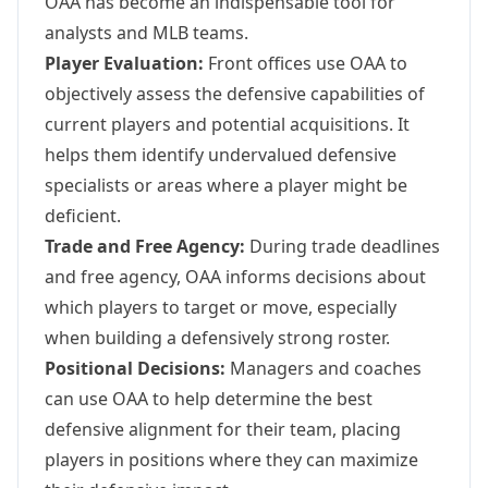
OAA has become an indispensable tool for
analysts and MLB teams.
Player Evaluation:
Front offices use OAA to
objectively assess the defensive capabilities of
current players and potential acquisitions. It
helps them identify undervalued defensive
specialists or areas where a player might be
deficient.
Trade and Free Agency:
During trade deadlines
and free agency, OAA informs decisions about
which players to target or move, especially
when building a defensively strong roster.
Positional Decisions:
Managers and coaches
can use OAA to help determine the best
defensive alignment for their team, placing
players in positions where they can maximize