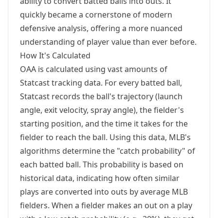
ability to convert batted balls into outs. It
quickly became a cornerstone of modern
defensive analysis, offering a more nuanced
understanding of player value than ever before.
How It's Calculated
OAA is calculated using vast amounts of
Statcast tracking data. For every batted ball,
Statcast records the ball's trajectory (launch
angle, exit velocity, spray angle), the fielder's
starting position, and the time it takes for the
fielder to reach the ball. Using this data, MLB's
algorithms determine the "catch probability" of
each batted ball. This probability is based on
historical data, indicating how often similar
plays are converted into outs by average MLB
fielders. When a fielder makes an out on a play