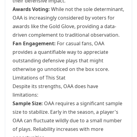
their defensive impact.
Awards Voting:
While not the sole determinant,
OAA is increasingly considered by voters for
awards like the Gold Glove, providing a data-
driven complement to traditional observation.
Fan Engagement:
For casual fans, OAA
provides a quantifiable way to appreciate
outstanding defensive plays that might
otherwise go unnoticed on the box score.
Limitations of This Stat
Despite its strengths, OAA does have
limitations:
Sample Size:
OAA requires a significant sample
size to stabilize. Early in the season, a player's
OAA can fluctuate wildly due to a small number
of plays. Reliability increases with more