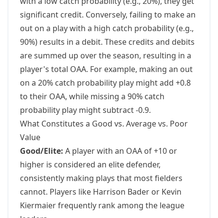
with a low catch probability (e.g., 20%), they get
significant credit. Conversely, failing to make an
out on a play with a high catch probability (e.g.,
90%) results in a debit. These credits and debits
are summed up over the season, resulting in a
player's total OAA. For example, making an out
on a 20% catch probability play might add +0.8
to their OAA, while missing a 90% catch
probability play might subtract -0.9.
What Constitutes a Good vs. Average vs. Poor
Value
Good/Elite:
A player with an OAA of +10 or
higher is considered an elite defender,
consistently making plays that most fielders
cannot. Players like Harrison Bader or Kevin
Kiermaier frequently rank among the league