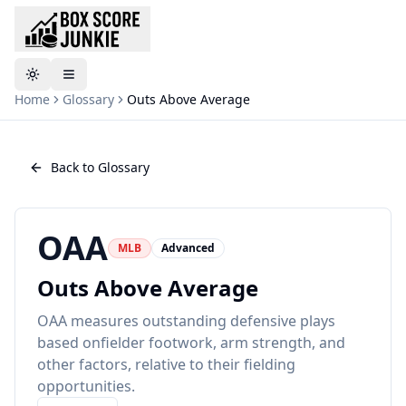
Toggle theme
Home
Glossary
Outs Above Average
Back to Glossary
OAA
MLB
Advanced
Outs Above Average
OAA measures outstanding defensive plays
based onfielder footwork, arm strength, and
other factors, relative to their fielding
opportunities.