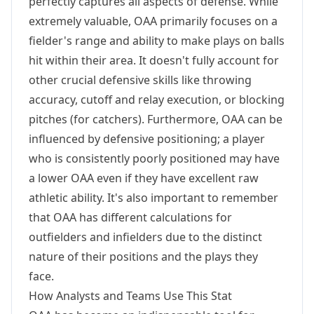
perfectly captures all aspects of defense. While
extremely valuable, OAA primarily focuses on a
fielder's range and ability to make plays on balls
hit within their area. It doesn't fully account for
other crucial defensive skills like throwing
accuracy, cutoff and relay execution, or blocking
pitches (for catchers). Furthermore, OAA can be
influenced by defensive positioning; a player
who is consistently poorly positioned may have
a lower OAA even if they have excellent raw
athletic ability. It's also important to remember
that OAA has different calculations for
outfielders and infielders due to the distinct
nature of their positions and the plays they
face.
How Analysts and Teams Use This Stat