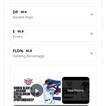
DP
MLB
Double Plays
E
MLB
Errors
FLD%
MLB
Fielding Percentage
×
Now Playing
Play Video