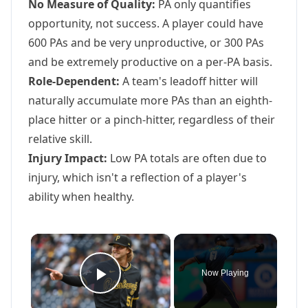
No Measure of Quality:
PA only quantifies
opportunity, not success. A player could have
600 PAs and be very unproductive, or 300 PAs
and be extremely productive on a per-PA basis.
Role-Dependent:
A team's leadoff hitter will
naturally accumulate more PAs than an eighth-
place hitter or a pinch-hitter, regardless of their
relative skill.
Injury Impact:
Low PA totals are often due to
injury, which isn't a reflection of a player's
ability when healthy.
×
Now Playing
Play Video