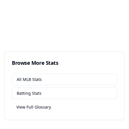
Browse More Stats
All
MLB
Stats
Batting
Stats
View Full Glossary