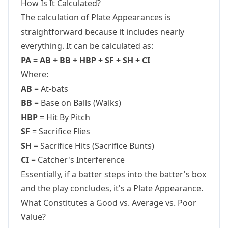
How Is It Calculated?
The calculation of Plate Appearances is
straightforward because it includes nearly
everything. It can be calculated as:
PA = AB + BB + HBP + SF + SH + CI
Where:
AB
= At-bats
BB
= Base on Balls (Walks)
HBP
= Hit By Pitch
SF
= Sacrifice Flies
SH
= Sacrifice Hits (Sacrifice Bunts)
CI
= Catcher's Interference
Essentially, if a batter steps into the batter's box
and the play concludes, it's a Plate Appearance.
What Constitutes a Good vs. Average vs. Poor
Value?