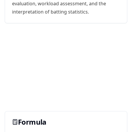
evaluation, workload assessment, and the
interpretation of batting statistics.
Formula