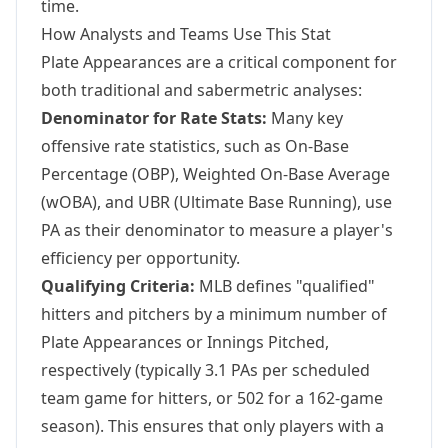
time.
How Analysts and Teams Use This Stat
Plate Appearances are a critical component for
both traditional and sabermetric analyses:
Denominator for Rate Stats:
Many key
offensive rate statistics, such as On-Base
Percentage (OBP), Weighted On-Base Average
(wOBA), and UBR (Ultimate Base Running), use
PA as their denominator to measure a player's
efficiency per opportunity.
Qualifying Criteria:
MLB defines "qualified"
hitters and pitchers by a minimum number of
Plate Appearances or Innings Pitched,
respectively (typically 3.1 PAs per scheduled
team game for hitters, or 502 for a 162-game
season). This ensures that only players with a