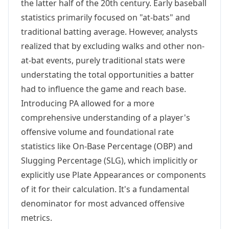
the latter half of the 20th century. Early baseball
statistics primarily focused on "at-bats" and
traditional batting average. However, analysts
realized that by excluding walks and other non-
at-bat events, purely traditional stats were
understating the total opportunities a batter
had to influence the game and reach base.
Introducing PA allowed for a more
comprehensive understanding of a player's
offensive volume and foundational rate
statistics like On-Base Percentage (OBP) and
Slugging Percentage (SLG), which implicitly or
explicitly use Plate Appearances or components
of it for their calculation. It's a fundamental
denominator for most advanced offensive
metrics.