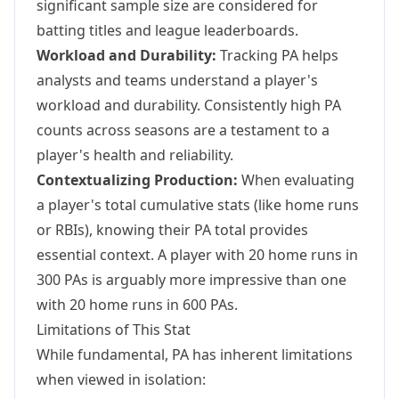
significant sample size are considered for
batting titles and league leaderboards.
Workload and Durability:
Tracking PA helps
analysts and teams understand a player's
workload and durability. Consistently high PA
counts across seasons are a testament to a
player's health and reliability.
Contextualizing Production:
When evaluating
a player's total cumulative stats (like home runs
or RBIs), knowing their PA total provides
essential context. A player with 20 home runs in
300 PAs is arguably more impressive than one
with 20 home runs in 600 PAs.
Limitations of This Stat
While fundamental, PA has inherent limitations
when viewed in isolation: