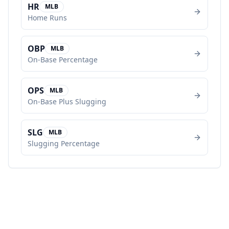
HR
MLB
Home Runs
OBP
MLB
On-Base Percentage
OPS
MLB
On-Base Plus Slugging
SLG
MLB
Slugging Percentage