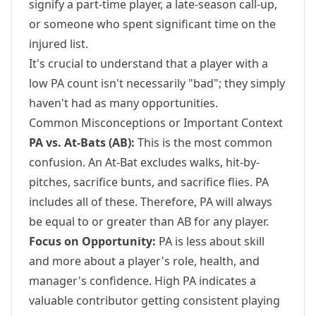
signify a part-time player, a late-season call-up,
or someone who spent significant time on the
injured list.
It's crucial to understand that a player with a
low PA count isn't necessarily "bad"; they simply
haven't had as many opportunities.
Common Misconceptions or Important Context
PA vs. At-Bats (AB):
This is the most common
confusion. An At-Bat excludes walks, hit-by-
pitches, sacrifice bunts, and sacrifice flies. PA
includes all of these. Therefore, PA will always
be equal to or greater than AB for any player.
Focus on Opportunity:
PA is less about skill
and more about a player's role, health, and
manager's confidence. High PA indicates a
valuable contributor getting consistent playing