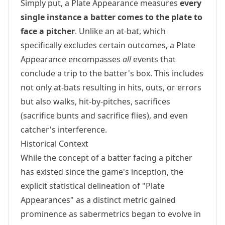
Simply put, a Plate Appearance measures
every
single instance a batter comes to the plate to
face a pitcher
. Unlike an at-bat, which
specifically excludes certain outcomes, a Plate
Appearance encompasses
all
events that
conclude a trip to the batter's box. This includes
not only at-bats resulting in hits, outs, or errors
but also walks, hit-by-pitches, sacrifices
(sacrifice bunts and sacrifice flies), and even
catcher's interference.
Historical Context
While the concept of a batter facing a pitcher
has existed since the game's inception, the
explicit statistical delineation of "Plate
Appearances" as a distinct metric gained
prominence as sabermetrics began to evolve in