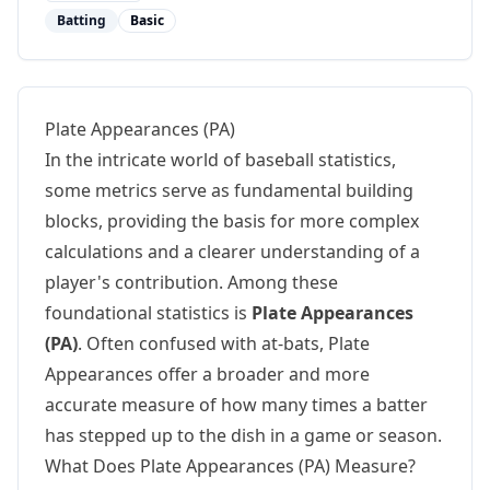
Batting
Basic
Plate Appearances (PA)
In the intricate world of baseball statistics,
some metrics serve as fundamental building
blocks, providing the basis for more complex
calculations and a clearer understanding of a
player's contribution. Among these
foundational statistics is
Plate Appearances
(PA)
. Often confused with at-bats, Plate
Appearances offer a broader and more
accurate measure of how many times a batter
has stepped up to the dish in a game or season.
What Does Plate Appearances (PA) Measure?