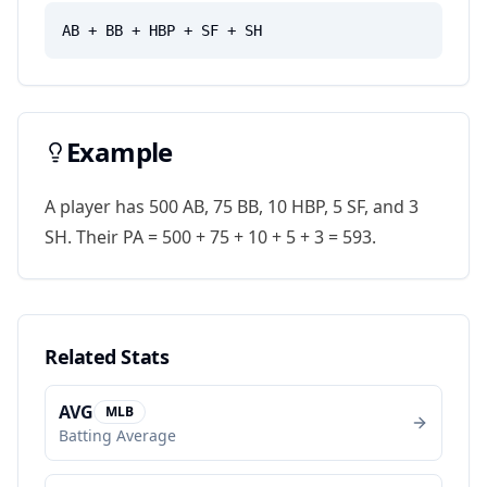
AB + BB + HBP + SF + SH
Example
A player has 500 AB, 75 BB, 10 HBP, 5 SF, and 3
SH. Their PA = 500 + 75 + 10 + 5 + 3 = 593.
Related Stats
AVG
MLB
Batting Average