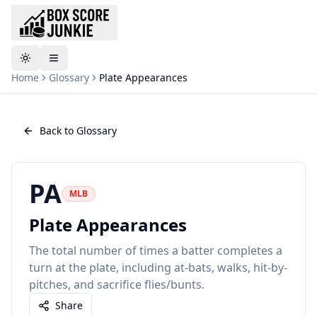
Toggle theme
Home
Glossary
Plate Appearances
Back to Glossary
PA
MLB
Plate Appearances
The total number of times a batter completes a
turn at the plate, including at-bats, walks, hit-by-
pitches, and sacrifice flies/bunts.
Share