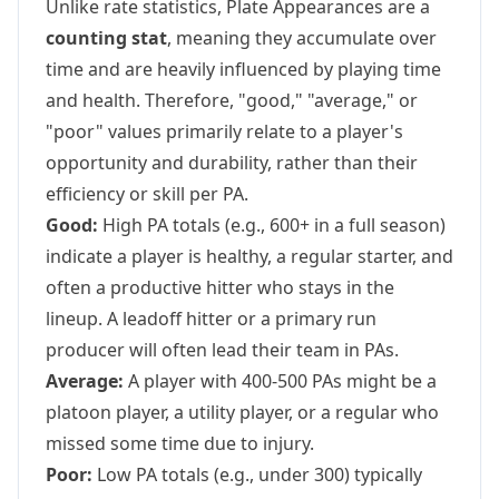
Unlike rate statistics, Plate Appearances are a
counting stat
, meaning they accumulate over
time and are heavily influenced by playing time
and health. Therefore, "good," "average," or
"poor" values primarily relate to a player's
opportunity and durability, rather than their
efficiency or skill per PA.
Good:
High PA totals (e.g., 600+ in a full season)
indicate a player is healthy, a regular starter, and
often a productive hitter who stays in the
lineup. A leadoff hitter or a primary run
producer will often lead their team in PAs.
Average:
A player with 400-500 PAs might be a
platoon player, a utility player, or a regular who
missed some time due to injury.
Poor:
Low PA totals (e.g., under 300) typically