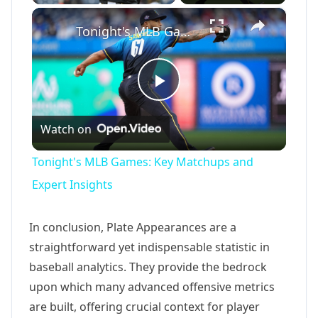
×
Tonight's MLB Games: Key Matchups and Expert Insights
Play
Watch on
Video
Tonight's MLB Games: Key Matchups and
Expert Insights
In conclusion, Plate Appearances are a
straightforward yet indispensable statistic in
baseball analytics. They provide the bedrock
upon which many advanced offensive metrics
are built, offering crucial context for player