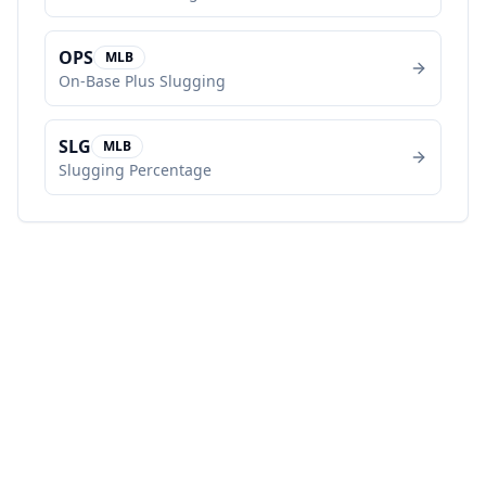
OPS
MLB
On-Base Plus Slugging
SLG
MLB
Slugging Percentage