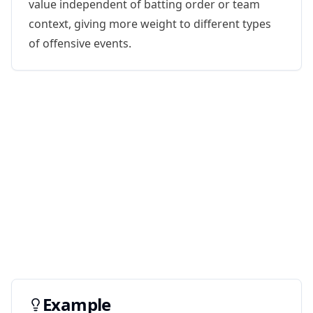
value independent of batting order or team
context, giving more weight to different types
of offensive events.
Example