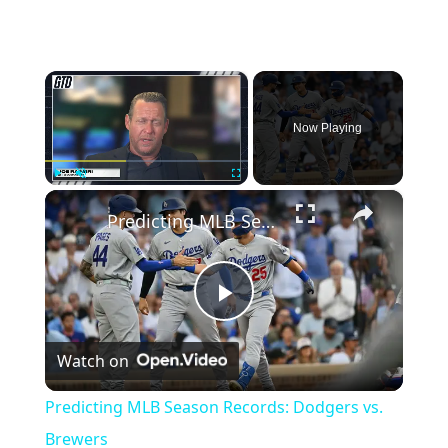
×
Now Playing
×
Play
Unmute
Fullscreen
Predicting MLB Season Records: Dodgers vs. Brewers
Play
Watch on
Video
Predicting MLB Season Records: Dodgers vs.
Brewers