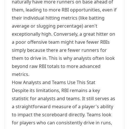
naturally have more runners on base ahead of
them, leading to more RBI opportunities, even if
their individual hitting metrics (like batting
average or slugging percentage) aren't
exceptionally high. Conversely, a great hitter on
a poor offensive team might have fewer RBIs
simply because there are fewer runners for
them to drive in. This is why analysts often look
beyond raw RBI totals to more advanced
metrics.
How Analysts and Teams Use This Stat
Despite its limitations, RBI remains a key
statistic for analysts and teams. It still serves as
a straightforward measure of a player's ability
to impact the scoreboard directly. Teams look
for players who can consistently drive in runs,