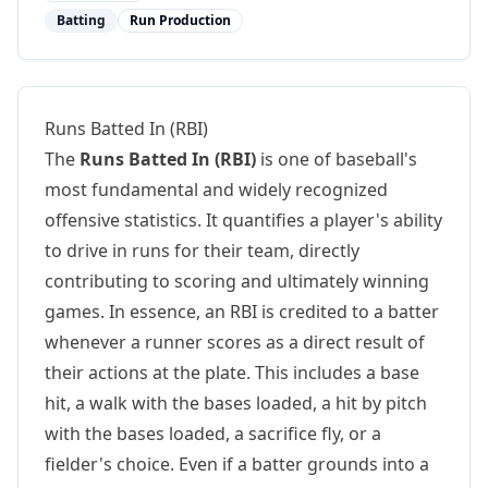
Batting
Run Production
Runs Batted In (RBI)
The
Runs Batted In (RBI)
is one of baseball's
most fundamental and widely recognized
offensive statistics. It quantifies a player's ability
to drive in runs for their team, directly
contributing to scoring and ultimately winning
games. In essence, an RBI is credited to a batter
whenever a runner scores as a direct result of
their actions at the plate. This includes a base
hit, a walk with the bases loaded, a hit by pitch
with the bases loaded, a sacrifice fly, or a
fielder's choice. Even if a batter grounds into a