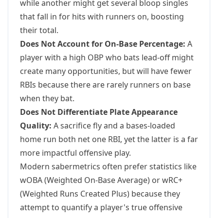
while another might get several bloop singles
that fall in for hits with runners on, boosting
their total.
Does Not Account for On-Base Percentage:
A
player with a high OBP who bats lead-off might
create many opportunities, but will have fewer
RBIs because there are rarely runners on base
when they bat.
Does Not Differentiate Plate Appearance
Quality:
A sacrifice fly and a bases-loaded
home run both net one RBI, yet the latter is a far
more impactful offensive play.
Modern sabermetrics often prefer statistics like
wOBA (Weighted On-Base Average) or wRC+
(Weighted Runs Created Plus) because they
attempt to quantify a player's true offensive