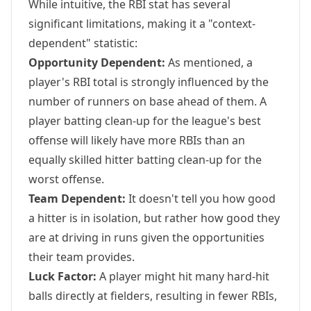
While intuitive, the RBI stat has several
significant limitations, making it a "context-
dependent" statistic:
Opportunity Dependent:
As mentioned, a
player's RBI total is strongly influenced by the
number of runners on base ahead of them. A
player batting clean-up for the league's best
offense will likely have more RBIs than an
equally skilled hitter batting clean-up for the
worst offense.
Team Dependent:
It doesn't tell you how good
a hitter is in isolation, but rather how good they
are at driving in runs given the opportunities
their team provides.
Luck Factor:
A player might hit many hard-hit
balls directly at fielders, resulting in fewer RBIs,