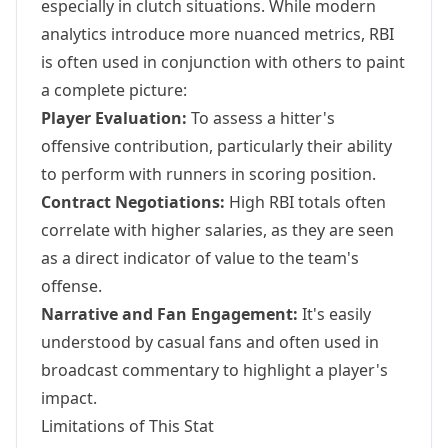
especially in clutch situations. While modern
analytics introduce more nuanced metrics, RBI
is often used in conjunction with others to paint
a complete picture:
Player Evaluation:
To assess a hitter's
offensive contribution, particularly their ability
to perform with runners in scoring position.
Contract Negotiations:
High RBI totals often
correlate with higher salaries, as they are seen
as a direct indicator of value to the team's
offense.
Narrative and Fan Engagement:
It's easily
understood by casual fans and often used in
broadcast commentary to highlight a player's
impact.
Limitations of This Stat