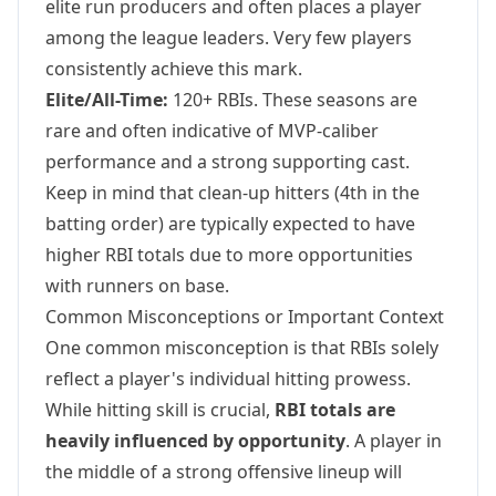
elite run producers and often places a player
among the league leaders. Very few players
consistently achieve this mark.
Elite/All-Time:
120+ RBIs. These seasons are
rare and often indicative of MVP-caliber
performance and a strong supporting cast.
Keep in mind that clean-up hitters (4th in the
batting order) are typically expected to have
higher RBI totals due to more opportunities
with runners on base.
Common Misconceptions or Important Context
One common misconception is that RBIs solely
reflect a player's individual hitting prowess.
While hitting skill is crucial,
RBI totals are
heavily influenced by opportunity
. A player in
the middle of a strong offensive lineup will