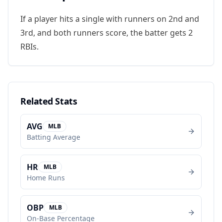
If a player hits a single with runners on 2nd and
3rd, and both runners score, the batter gets 2
RBIs.
Related Stats
AVG
MLB
Batting Average
HR
MLB
Home Runs
OBP
MLB
On-Base Percentage