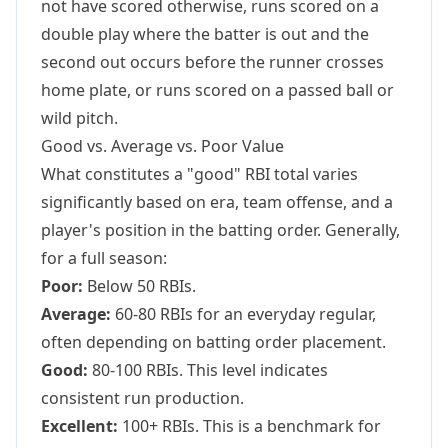
not have scored otherwise, runs scored on a
double play where the batter is out and the
second out occurs before the runner crosses
home plate, or runs scored on a passed ball or
wild pitch.
Good vs. Average vs. Poor Value
What constitutes a "good" RBI total varies
significantly based on era, team offense, and a
player's position in the batting order. Generally,
for a full season:
Poor:
Below 50 RBIs.
Average:
60-80 RBIs for an everyday regular,
often depending on batting order placement.
Good:
80-100 RBIs. This level indicates
consistent run production.
Excellent:
100+ RBIs. This is a benchmark for