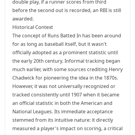
double play, if a runner scores from third
before the second out is recorded, an RBI is still
awarded.
Historical Context
The concept of Runs Batted In has been around
for as long as baseball itself, but it wasn't
officially adopted as a prominent statistic until
the early 20th century. Informal tracking began
much earlier, with some sources crediting Henry
Chadwick for pioneering the idea in the 1870s.
However, it was not universally recognized or
tracked consistently until 1907 when it became
an official statistic in both the American and
National Leagues. Its immediate acceptance
stemmed from its intuitive nature: it directly
measured a player's impact on scoring, a critical