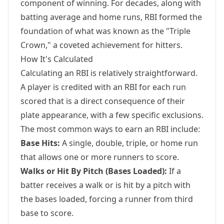
component of winning. For decades, along with
batting average and home runs, RBI formed the
foundation of what was known as the "Triple
Crown," a coveted achievement for hitters.
How It's Calculated
Calculating an RBI is relatively straightforward.
A player is credited with an RBI for each run
scored that is a direct consequence of their
plate appearance, with a few specific exclusions.
The most common ways to earn an RBI include:
Base Hits:
A single, double, triple, or home run
that allows one or more runners to score.
Walks or Hit By Pitch (Bases Loaded):
If a
batter receives a walk or is hit by a pitch with
the bases loaded, forcing a runner from third
base to score.