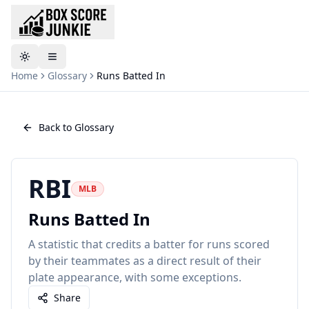
Toggle theme
Home
Glossary
Runs Batted In
Back to Glossary
RBI
MLB
Runs Batted In
A statistic that credits a batter for runs scored
by their teammates as a direct result of their
plate appearance, with some exceptions.
Share