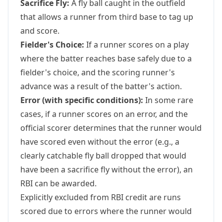
Sacrifice Fly:
A fly ball caught in the outfield
that allows a runner from third base to tag up
and score.
Fielder's Choice:
If a runner scores on a play
where the batter reaches base safely due to a
fielder's choice, and the scoring runner's
advance was a result of the batter's action.
Error (with specific conditions):
In some rare
cases, if a runner scores on an error, and the
official scorer determines that the runner would
have scored even without the error (e.g., a
clearly catchable fly ball dropped that would
have been a sacrifice fly without the error), an
RBI can be awarded.
Explicitly excluded from RBI credit are runs
scored due to errors where the runner would