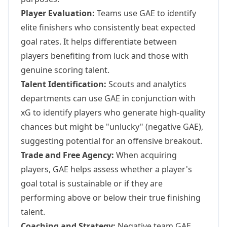
Player Evaluation:
Teams use GAE to identify
elite finishers who consistently beat expected
goal rates. It helps differentiate between
players benefiting from luck and those with
genuine scoring talent.
Talent Identification:
Scouts and analytics
departments can use GAE in conjunction with
xG to identify players who generate high-quality
chances but might be "unlucky" (negative GAE),
suggesting potential for an offensive breakout.
Trade and Free Agency:
When acquiring
players, GAE helps assess whether a player's
goal total is sustainable or if they are
performing above or below their true finishing
talent.
Coaching and Strategy:
Negative team GAE