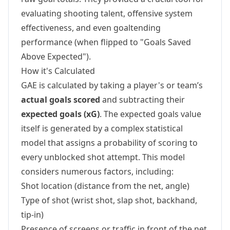
evaluating shooting talent, offensive system
effectiveness, and even goaltending
performance (when flipped to "Goals Saved
Above Expected").
How it's Calculated
GAE is calculated by taking a player's or team’s
actual goals scored
and subtracting their
expected goals (xG)
. The expected goals value
itself is generated by a complex statistical
model that assigns a probability of scoring to
every unblocked shot attempt. This model
considers numerous factors, including:
Shot location (distance from the net, angle)
Type of shot (wrist shot, slap shot, backhand,
tip-in)
Presence of screens or traffic in front of the net