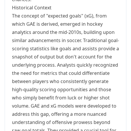
Historical Context
The concept of "expected goals" (xG), from
which GAE is derived, emerged in hockey
analytics around the mid-2010s, building upon
similar advancements in soccer. Traditional goal-
scoring statistics like goals and assists provide a
snapshot of output but don't account for the
underlying process. Analysts quickly recognized
the need for metrics that could differentiate
between players who consistently generate
high-quality scoring opportunities and those
who simply benefit from luck or higher shot
volume. GAE and xG models were developed to
address this gap, offering a more nuanced
understanding of offensive prowess beyond
raw goal totals. They provided a crucial tool for