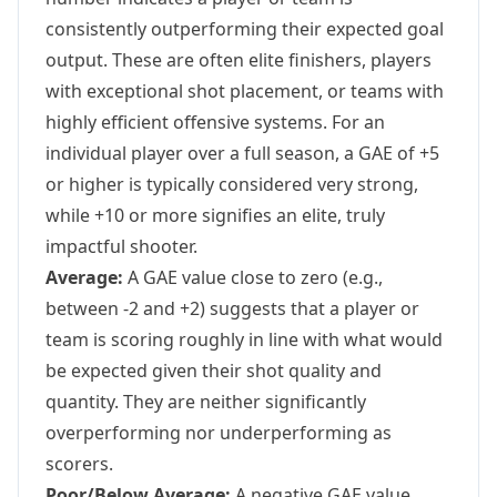
consistently outperforming their expected goal
output. These are often elite finishers, players
with exceptional shot placement, or teams with
highly efficient offensive systems. For an
individual player over a full season, a GAE of +5
or higher is typically considered very strong,
while +10 or more signifies an elite, truly
impactful shooter.
Average:
A GAE value close to zero (e.g.,
between -2 and +2) suggests that a player or
team is scoring roughly in line with what would
be expected given their shot quality and
quantity. They are neither significantly
overperforming nor underperforming as
scorers.
Poor/Below Average:
A negative GAE value