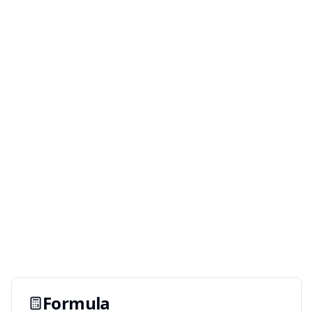
Formula