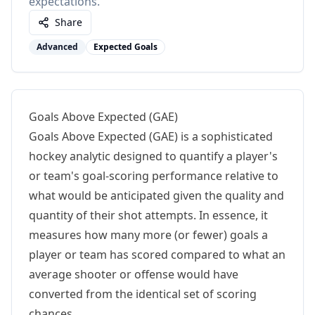
expectations.
Share
Advanced
Expected Goals
Goals Above Expected (GAE)
Goals Above Expected (GAE) is a sophisticated
hockey analytic designed to quantify a player's
or team's goal-scoring performance relative to
what would be anticipated given the quality and
quantity of their shot attempts. In essence, it
measures how many more (or fewer) goals a
player or team has scored compared to what an
average shooter or offense would have
converted from the identical set of scoring
chances.