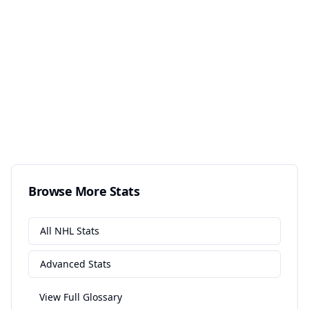
Browse More Stats
All
NHL
Stats
Advanced
Stats
View Full Glossary