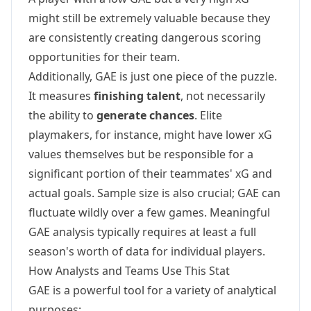
might still be extremely valuable because they
are consistently creating dangerous scoring
opportunities for their team.
Additionally, GAE is just one piece of the puzzle.
It measures
finishing talent
, not necessarily
the ability to
generate chances
. Elite
playmakers, for instance, might have lower xG
values themselves but be responsible for a
significant portion of their teammates' xG and
actual goals. Sample size is also crucial; GAE can
fluctuate wildly over a few games. Meaningful
GAE analysis typically requires at least a full
season's worth of data for individual players.
How Analysts and Teams Use This Stat
GAE is a powerful tool for a variety of analytical
purposes: