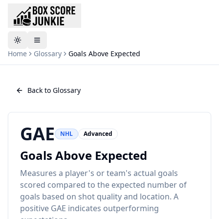
Toggle theme
Home
Glossary
Goals Above Expected
Back to Glossary
GAE
NHL
Advanced
Goals Above Expected
Measures a player's or team's actual goals
scored compared to the expected number of
goals based on shot quality and location. A
positive GAE indicates outperforming