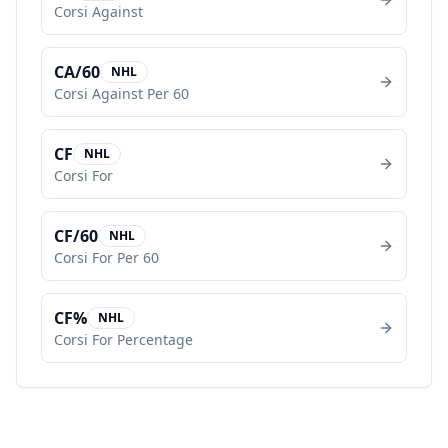
Corsi Against
CA/60
NHL
Corsi Against Per 60
CF
NHL
Corsi For
CF/60
NHL
Corsi For Per 60
CF%
NHL
Corsi For Percentage