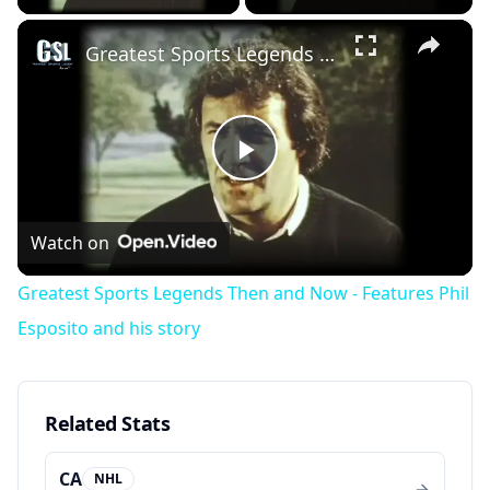
×
Greatest Sports Legends Then and Now - Features Phil Esposito and his story
Play
Video
Watch on
Greatest Sports Legends Then and Now - Features Phil
Esposito and his story
Related Stats
CA
NHL