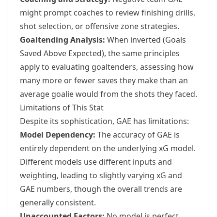
might prompt coaches to review finishing drills,
shot selection, or offensive zone strategies.
Goaltending Analysis:
When inverted (Goals
Saved Above Expected), the same principles
apply to evaluating goaltenders, assessing how
many more or fewer saves they make than an
average goalie would from the shots they faced.
Limitations of This Stat
Despite its sophistication, GAE has limitations:
Model Dependency:
The accuracy of GAE is
entirely dependent on the underlying xG model.
Different models use different inputs and
weighting, leading to slightly varying xG and
GAE numbers, though the overall trends are
generally consistent.
Unaccounted Factors:
No model is perfect.