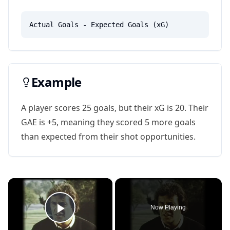
Actual Goals - Expected Goals (xG)
Example
A player scores 25 goals, but their xG is 20. Their
GAE is +5, meaning they scored 5 more goals
than expected from their shot opportunities.
×
Now Playing
Play Video