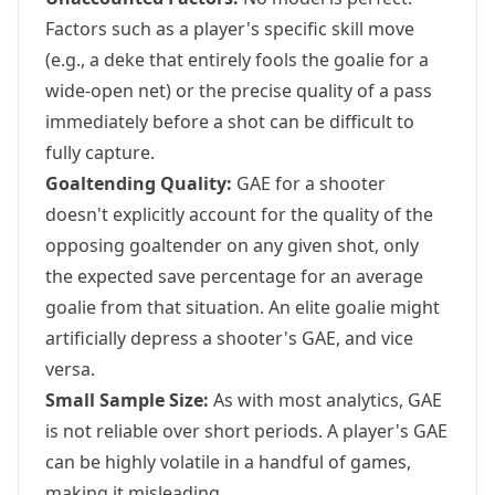
Factors such as a player's specific skill move
(e.g., a deke that entirely fools the goalie for a
wide-open net) or the precise quality of a pass
immediately before a shot can be difficult to
fully capture.
Goaltending Quality:
GAE for a shooter
doesn't explicitly account for the quality of the
opposing goaltender on any given shot, only
the expected save percentage for an average
goalie from that situation. An elite goalie might
artificially depress a shooter's GAE, and vice
versa.
Small Sample Size:
As with most analytics, GAE
is not reliable over short periods. A player's GAE
can be highly volatile in a handful of games,
making it misleading.