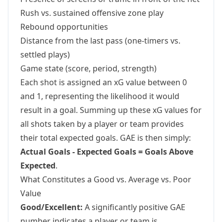
Rush vs. sustained offensive zone play
Rebound opportunities
Distance from the last pass (one-timers vs.
settled plays)
Game state (score, period, strength)
Each shot is assigned an xG value between 0
and 1, representing the likelihood it would
result in a goal. Summing up these xG values for
all shots taken by a player or team provides
their total expected goals. GAE is then simply:
Actual Goals - Expected Goals = Goals Above
Expected
.
What Constitutes a Good vs. Average vs. Poor
Value
Good/Excellent:
A significantly positive GAE
number indicates a player or team is