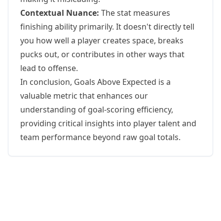
Contextual Nuance:
The stat measures
finishing ability primarily. It doesn't directly tell
you how well a player creates space, breaks
pucks out, or contributes in other ways that
lead to offense.
In conclusion, Goals Above Expected is a
valuable metric that enhances our
understanding of goal-scoring efficiency,
providing critical insights into player talent and
team performance beyond raw goal totals.