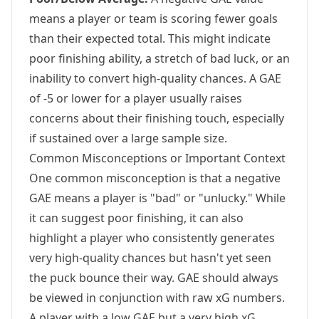
means a player or team is scoring fewer goals
than their expected total. This might indicate
poor finishing ability, a stretch of bad luck, or an
inability to convert high-quality chances. A GAE
of -5 or lower for a player usually raises
concerns about their finishing touch, especially
if sustained over a large sample size.
Common Misconceptions or Important Context
One common misconception is that a negative
GAE means a player is "bad" or "unlucky." While
it can suggest poor finishing, it can also
highlight a player who consistently generates
very high-quality chances but hasn't yet seen
the puck bounce their way. GAE should always
be viewed in conjunction with raw xG numbers.
A player with a low GAE but a very high xG