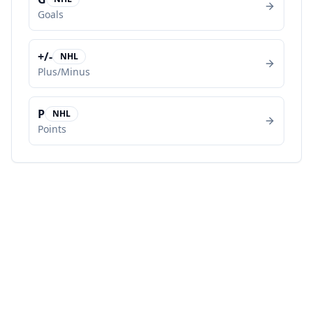
Goals
+/-
NHL
Plus/Minus
P
NHL
Points