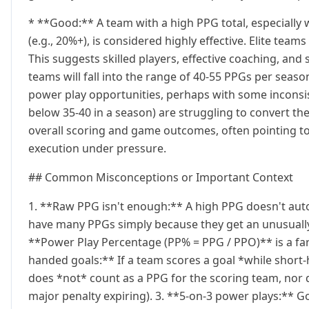
* **Good:** A team with a high PPG total, especiall
(e.g., 20%+), is considered highly effective. Elite tea
This suggests skilled players, effective coaching, an
teams will fall into the range of 40-55 PPGs per season
power play opportunities, perhaps with some inconsis
below 35-40 in a season) are struggling to convert the
overall scoring and game outcomes, often pointing to 
execution under pressure.
## Common Misconceptions or Important Context
1. **Raw PPG isn't enough:** A high PPG doesn't aut
have many PPGs simply because they get an unusuall
**Power Play Percentage (PP% = PPG / PPO)** is a far
handed goals:** If a team scores a goal *while short
does *not* count as a PPG for the scoring team, nor d
major penalty expiring). 3. **5-on-3 power plays:** Go