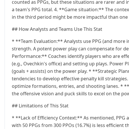
counted as PPGs, but these situations are rarer and in
a team's PPG total. 4. **Game situation:** The contex
in the third period might be more impactful than one
## How Analysts and Teams Use This Stat
* **Team Evaluation:** Analysts use PPG (and more im
strength. A potent power play can compensate for defi
Performance:** Coaches identify players who are effe
(e.g., Ovechkin's office) and setting up plays. Power Pl
(goals + assists) on the power play. * **Strategic Pl
tendencies to develop effective penalty kill strategies
optimize formations, entries, and shooting lanes. * *
the offensive vision and puck skills to excel on the po
## Limitations of This Stat
* **Lack of Efficiency Context:** As mentioned, PPG al
with 50 PPGs from 300 PPOs (16.7%) is less efficient 