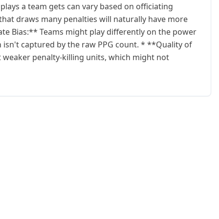
ays a team gets can vary based on officiating
 that draws many penalties will naturally have more
te Bias:** Teams might play differently on the power
 isn't captured by the raw PPG count. * **Quality of
weaker penalty-killing units, which might not