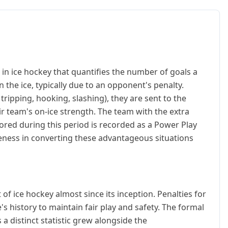
 in ice hockey that quantifies the number of goals a
the ice, typically due to an opponent's penalty.
ripping, hooking, slashing), they are sent to the
ir team's on-ice strength. The team with the extra
cored during this period is recorded as a Power Play
iveness in converting these advantageous situations
of ice hockey almost since its inception. Penalties for
's history to maintain fair play and safety. The formal
 distinct statistic grew alongside the