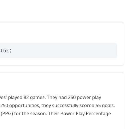
ities)
lves' played 82 games. They had 250 power play
50 opportunities, they successfully scored 55 goals.
 (PPG) for the season. Their Power Play Percentage