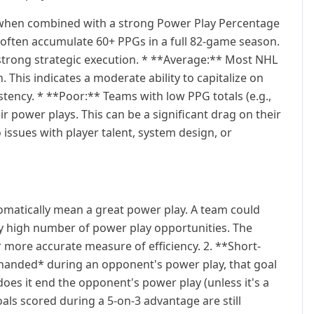
y when combined with a strong Power Play Percentage
ms often accumulate 60+ PPGs in a full 82-game season.
d strong strategic execution. * **Average:** Most NHL
. This indicates a moderate ability to capitalize on
tency. * **Poor:** Teams with low PPG totals (e.g.,
ir power plays. This can be a significant drag on their
issues with player talent, system design, or
omatically mean a great power play. A team could
y high number of power play opportunities. The
 more accurate measure of efficiency. 2. **Short-
-handed* during an opponent's power play, that goal
oes it end the opponent's power play (unless it's a
als scored during a 5-on-3 advantage are still