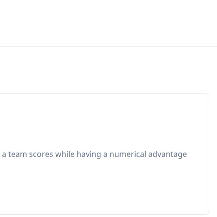
 a team scores while having a numerical advantage