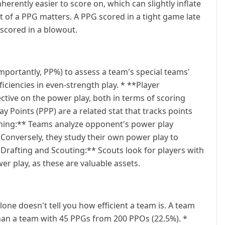
herently easier to score on, which can slightly inflate
t of a PPG matters. A PPG scored in a tight game late
 scored in a blowout.
portantly, PP%) to assess a team's special teams'
ciencies in even-strength play. * **Player
ctive on the power play, both in terms of scoring
ay Points (PPP) are a related stat that tracks points
anning:** Teams analyze opponent's power play
. Conversely, they study their own power play to
*Drafting and Scouting:** Scouts look for players with
wer play, as these are valuable assets.
one doesn't tell you how efficient a team is. A team
than a team with 45 PPGs from 200 PPOs (22.5%). *