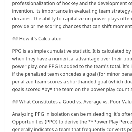
professionalization of hockey and the development of 
invention, its importance in evaluating team strategy 
decades. The ability to capitalize on power plays often
provide prime scoring chances that can shift mome
## How it's Calculated
PPG is a simple cumulative statistic. It is calculated
when they have a numerical advantage over their oppo
power play, one PPG is added to the team's total. It'
if the penalized team concedes a goal (for minor penalt
penalized team scores a shorthanded goal (which doe
goals scored *by* the team on the power play count 
## What Constitutes a Good vs. Average vs. Poor Val
Analyzing PPG in isolation can be misleading; it's of
Opportunities (PPO) to derive the **Power Play Perc
generally indicates a team that frequently converts p