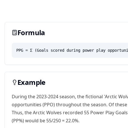
Formula
PPG = Σ (Goals scored during power play opportun
Example
During the 2023-2024 season, the fictional 'Arctic Wo
opportunities (PPO) throughout the season. Of these 2
Thus, the Arctic Wolves recorded 55 Power Play Goals
(PP%) would be 55/250 = 22.0%.