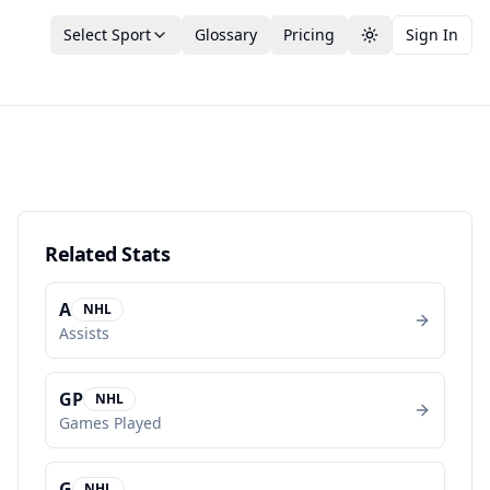
Select Sport
Glossary
Pricing
Sign In
Toggle theme
Related Stats
A
NHL
Assists
GP
NHL
Games Played
G
NHL