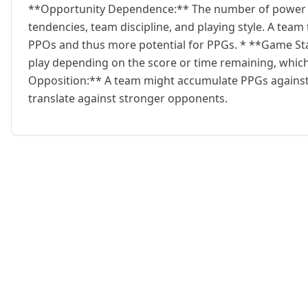
**Opportunity Dependence:** The number of power pl
tendencies, team discipline, and playing style. A team
PPOs and thus more potential for PPGs. * **Game Sta
play depending on the score or time remaining, which
Opposition:** A team might accumulate PPGs against 
translate against stronger opponents.