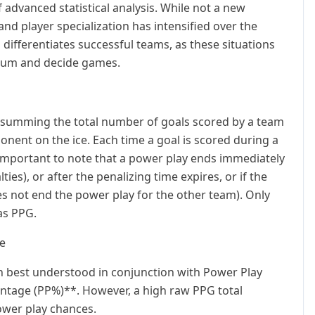
advanced statistical analysis. While not a new
and player specialization has intensified over the
 differentiates successful teams, as these situations
ntum and decide games.
 by summing the total number of goals scored by a team
nent on the ice. Each time a goal is scored during a
s important to note that a power play ends immediately
ies), or after the penalizing time expires, or if the
s not end the power play for the other team). Only
as PPG.
ue
ten best understood in conjunction with Power Play
entage (PP%)**. However, a high raw PPG total
ower play chances.