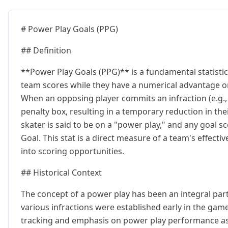
# Power Play Goals (PPG)
## Definition
**Power Play Goals (PPG)** is a fundamental statistic
team scores while they have a numerical advantage on 
When an opposing player commits an infraction (e.g., t
penalty box, resulting in a temporary reduction in the
skater is said to be on a "power play," and any goal s
Goal. This stat is a direct measure of a team's effect
into scoring opportunities.
## Historical Context
The concept of a power play has been an integral part 
various infractions were established early in the game
tracking and emphasis on power play performance as a