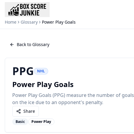
Home
Glossary
Power Play Goals
Back to Glossary
PPG
NHL
Power Play Goals
Power Play Goals (PPG) measure the number of goals
on the ice due to an opponent's penalty.
Share
Basic
Power Play