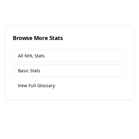
Browse More Stats
All
NHL
Stats
Basic
Stats
View Full Glossary