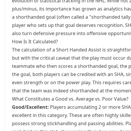
evolution of statistical tracking in the NHL. While not 
plus/minus, its importance has grown as analytics hav
a shorthanded goal (often called a "shorthanded tall
player who sets up that goal deserves recognition. SH
also turn defensive pressure into offensive opportuni
How Is It Calculated?
The calculation of a Short Handed Assist is straightfor
but with the critical caveat that the play must occur du
teammate who then scores a shorthanded goal, the pa
the goal, both players can be credited with an SHA, s
even strength or on the power play. This requires car
that the team was indeed shorthanded at the moment 
What Constitutes a Good vs. Average vs. Poor Value?
Good/Excellent:
Players accumulating 2 or more SHAs
excellent in this category. These are often highly skil
possess strong stickhandling and passing abilities. Pl