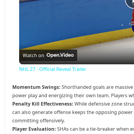
Watch on
NHL 27 - Official Reveal Trailer
Momentum Swings:
Shorthanded goals are massive
power play and energizing their own team. Players wh
Penalty Kill Effectiveness:
While defensive zone struct
can also generate offense keeps the opposing power
committing offensively.
Player Evaluation:
SHAs can be a tie-breaker when ev