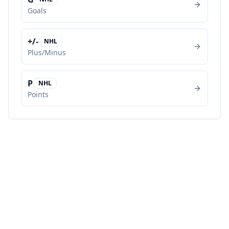
Goals
+/-
NHL
Plus/Minus
P
NHL
Points