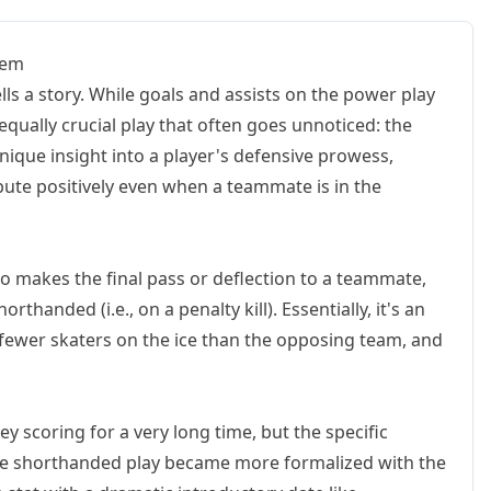
Gem
ells a story. While goals and assists on the power play
equally crucial play that often goes unnoticed: the
 unique insight into a player's defensive prowess,
ribute positively even when a teammate is in the
ho makes the final pass or deflection to a teammate,
orthanded (i.e., on a penalty kill). Essentially, it's an
 fewer skaters on the ice than the opposing team, and
ey scoring for a very long time, but the specific
ike shorthanded play became more formalized with the