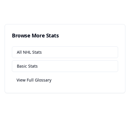
Browse More Stats
All
NHL
Stats
Basic
Stats
View Full Glossary