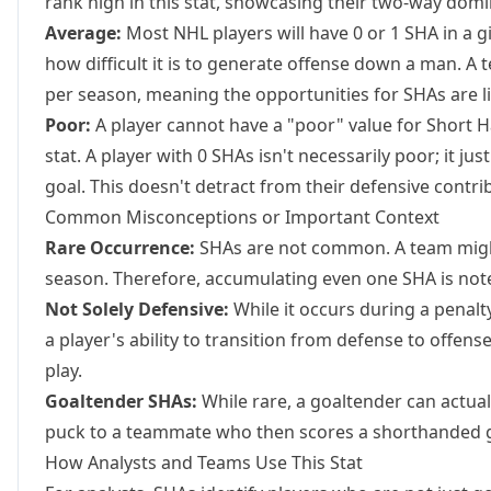
rank high in this stat, showcasing their two-way dom
Average:
Most NHL players will have 0 or 1 SHA in a gi
how difficult it is to generate offense down a man. A
per season, meaning the opportunities for SHAs are l
Poor:
A player cannot have a "poor" value for Short Han
stat. A player with 0 SHAs isn't necessarily poor; it j
goal. This doesn't detract from their defensive contrib
Common Misconceptions or Important Context
Rare Occurrence:
SHAs are not common. A team might
season. Therefore, accumulating even one SHA is not
Not Solely Defensive:
While it occurs during a penalty 
a player's ability to transition from defense to offen
play.
Goaltender SHAs:
While rare, a goaltender can actuall
puck to a teammate who then scores a shorthanded g
How Analysts and Teams Use This Stat