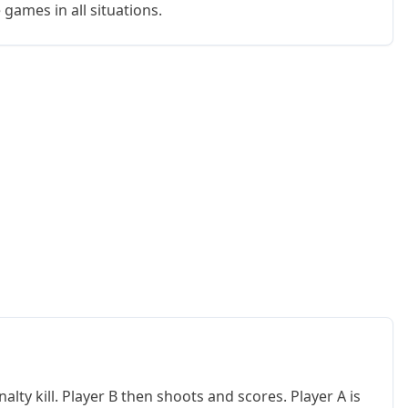
e games in all situations.
alty kill. Player B then shoots and scores. Player A is