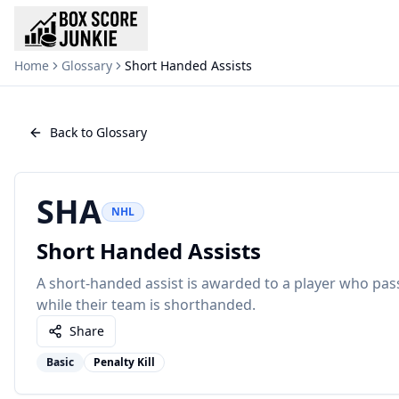
Home
Glossary
Short Handed Assists
Back to Glossary
SHA
NHL
Short Handed Assists
A short-handed assist is awarded to a player who pa
while their team is shorthanded.
Share
Basic
Penalty Kill