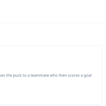
sses the puck to a teammate who then scores a goal