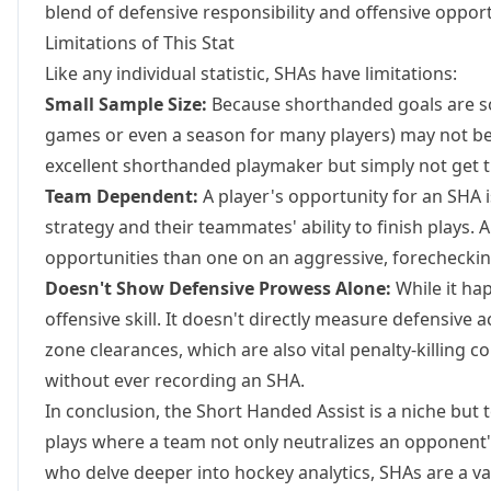
blend of defensive responsibility and offensive oppor
Limitations of This Stat
Like any individual statistic, SHAs have limitations:
Small Sample Size:
Because shorthanded goals are so 
games or even a season for many players) may not be st
excellent shorthanded playmaker but simply not get 
Team Dependent:
A player's opportunity for an SHA i
strategy and their teammates' ability to finish plays. 
opportunities than one on an aggressive, forechecking
Doesn't Show Defensive Prowess Alone:
While it ha
offensive skill. It doesn't directly measure defensive 
zone clearances, which are also vital penalty-killing co
without ever recording an SHA.
In conclusion, the Short Handed Assist is a niche but te
plays where a team not only neutralizes an opponent's
who delve deeper into hockey analytics, SHAs are a val