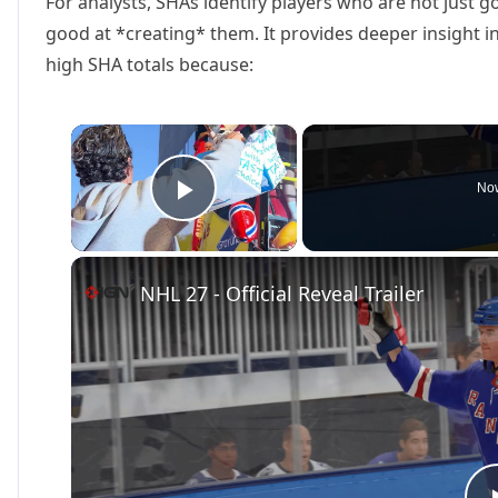
For analysts, SHAs identify players who are not just go
good at *creating* them. It provides deeper insight i
high SHA totals because:
×
Now
Play Video
NHL 27 - Official Reveal Trailer