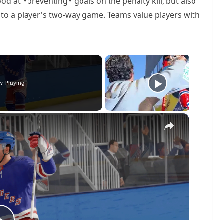
od at *preventing* goals on the penalty kill, but also
nto a player's two-way game. Teams value players with
 Playing
×