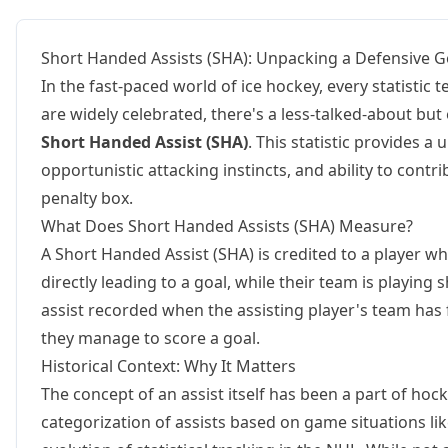
Short Handed Assists (SHA): Unpacking a Defensive 
In the fast-paced world of ice hockey, every statistic t
are widely celebrated, there's a less-talked-about but 
Short Handed Assist (SHA)
. This statistic provides a
opportunistic attacking instincts, and ability to cont
penalty box.
What Does Short Handed Assists (SHA) Measure?
A Short Handed Assist (SHA) is credited to a player w
directly leading to a goal, while their team is playing sh
assist recorded when the assisting player's team has
they manage to score a goal.
Historical Context: Why It Matters
The concept of an assist itself has been a part of hock
categorization of assists based on game situations l