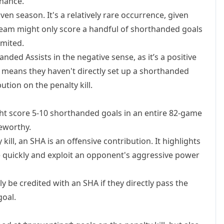
inance.
ven season. It's a relatively rare occurrence, given
 team might only score a handful of shorthanded goals
imited.
ded Assists in the negative sense, as it’s a positive
ust means they haven't directly set up a shorthanded
ution on the penalty kill.
 score 5-10 shorthanded goals in an entire 82-game
eworthy.
kill, an SHA is an offensive contribution. It highlights
se quickly and exploit an opponent's aggressive power
y be credited with an SHA if they directly pass the
oal.