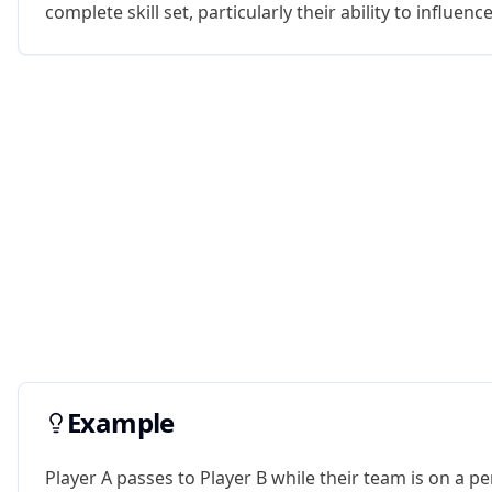
complete skill set, particularly their ability to influenc
Example
Player A passes to Player B while their team is on a pen