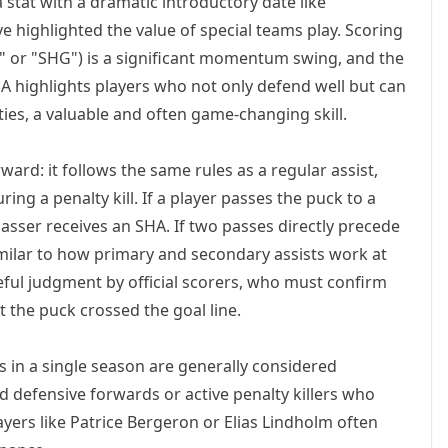
a stat with a dramatic introductory date like
e highlighted the value of special teams play. Scoring
y" or "SHG") is a significant momentum swing, and the
A highlights players who not only defend well but can
ties, a valuable and often game-changing skill.
ward: it follows the same rules as a regular assist,
ring a penalty kill. If a player passes the puck to a
sser receives an SHA. If two passes directly precede
imilar to how primary and secondary assists work at
eful judgment by official scorers, who must confirm
the puck crossed the goal line.
 in a single season are generally considered
led defensive forwards or active penalty killers who
ayers like Patrice Bergeron or Elias Lindholm often