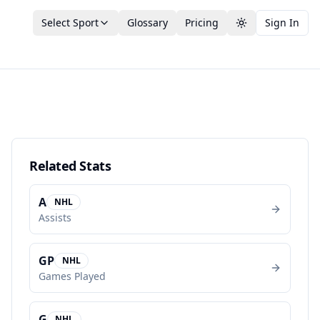
Select Sport
Glossary
Pricing
Sign In
Toggle theme
Related Stats
A
NHL
Assists
GP
NHL
Games Played
G
NHL