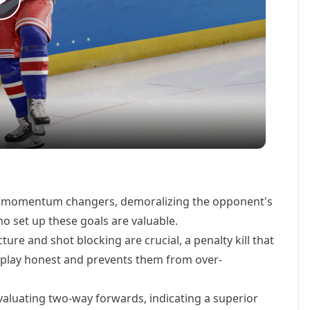
Play
Video
 momentum changers, demoralizing the opponent's
o set up these goals are valuable.
ure and shot blocking are crucial, a penalty kill that
 play honest and prevents them from over-
aluating two-way forwards, indicating a superior