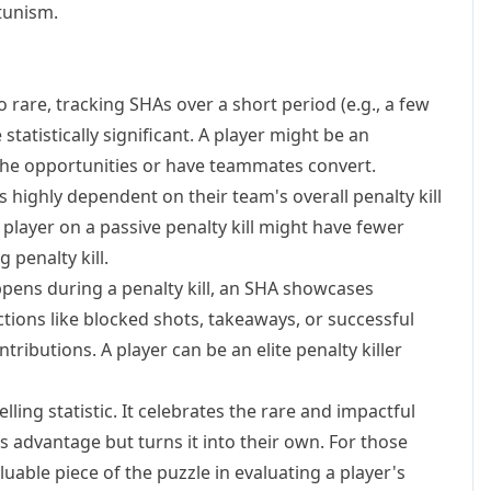
tunism.
rare, tracking SHAs over a short period (e.g., a few
atistically significant. A player might be an
the opportunities or have teammates convert.
s highly dependent on their team's overall penalty kill
A player on a passive penalty kill might have fewer
 penalty kill.
ppens during a penalty kill, an SHA showcases
actions like blocked shots, takeaways, or successful
ntributions. A player can be an elite penalty killer
lling statistic. It celebrates the rare and impactful
 advantage but turns it into their own. For those
uable piece of the puzzle in evaluating a player's