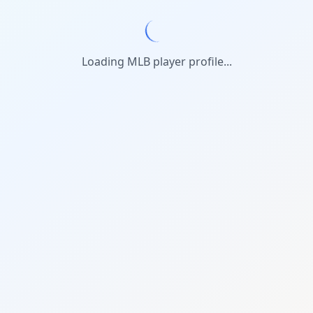
Loading MLB player profile...