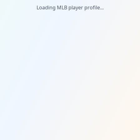
Loading MLB player profile...