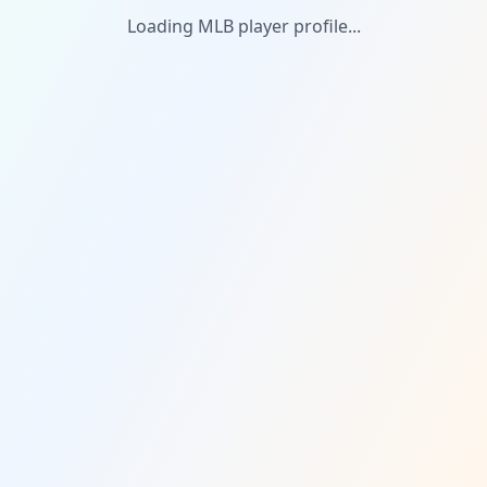
Loading MLB player profile...