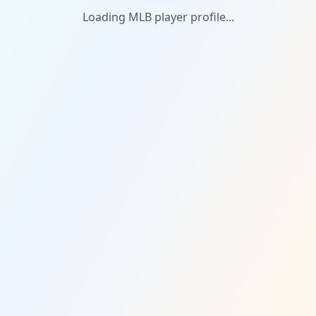
Loading MLB player profile...