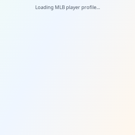
Loading MLB player profile...