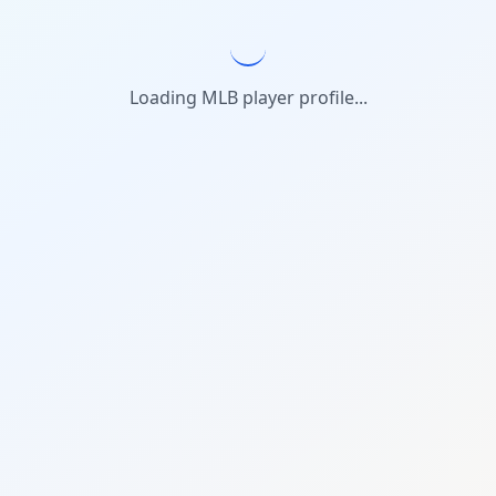
Loading MLB player profile...