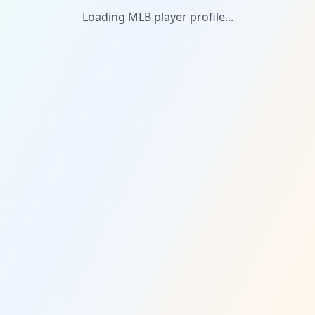
Loading MLB player profile...