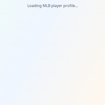
Loading MLB player profile...