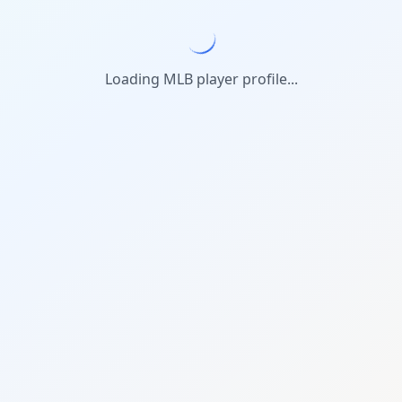
Loading MLB player profile...