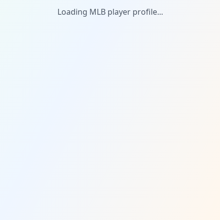
Loading MLB player profile...