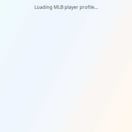
Loading MLB player profile...