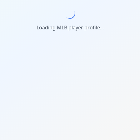
Loading MLB player profile...