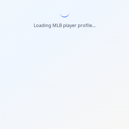
Loading MLB player profile...