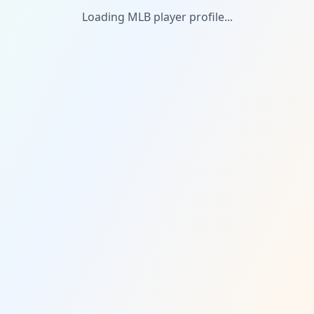
Loading MLB player profile...