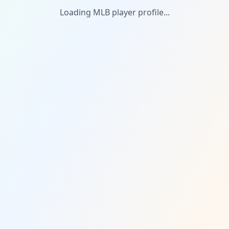
Loading MLB player profile...