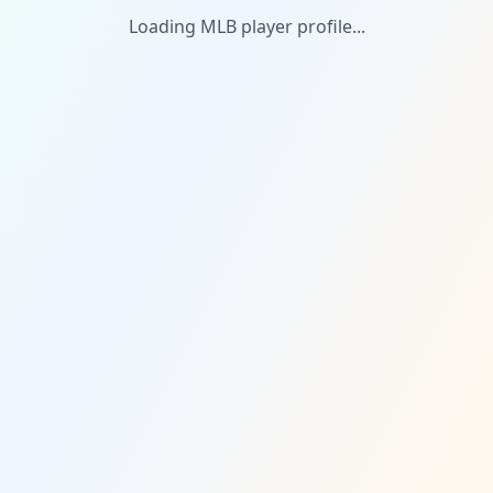
Loading MLB player profile...