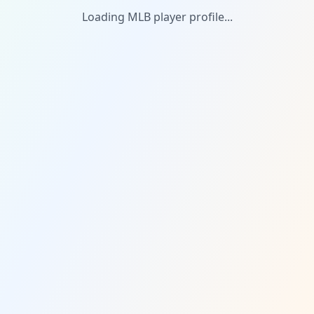
Loading MLB player profile...