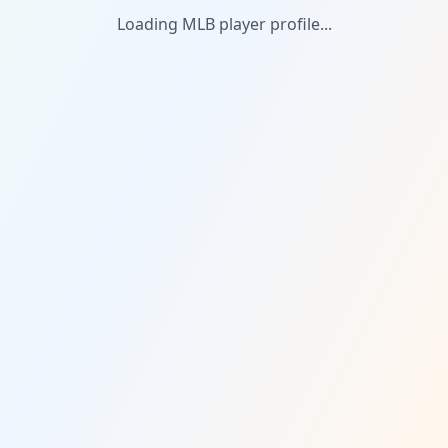
Loading MLB player profile...