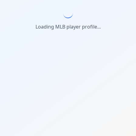
Loading MLB player profile...