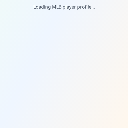
Loading MLB player profile...