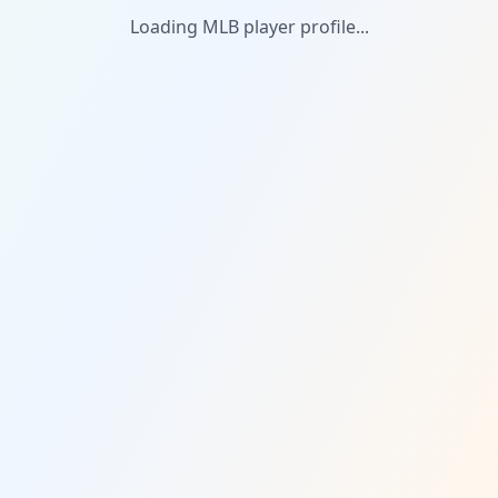
Loading MLB player profile...