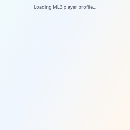
Loading MLB player profile...