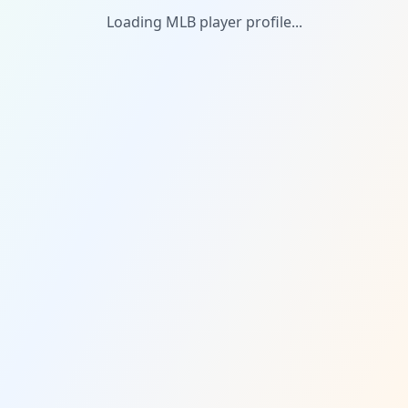
Loading MLB player profile...