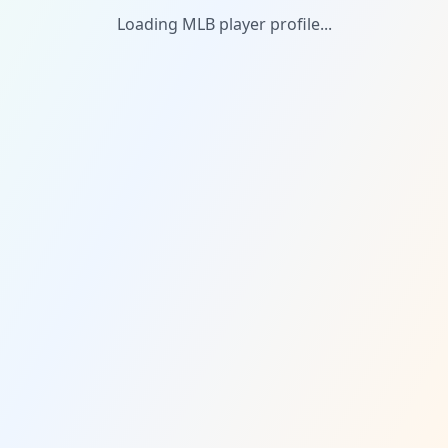
Loading MLB player profile...