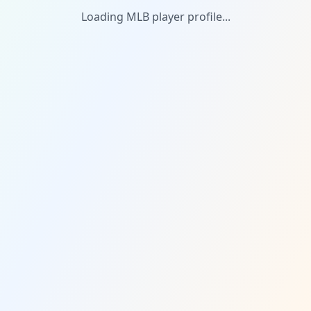
Loading MLB player profile...