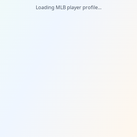
Loading MLB player profile...