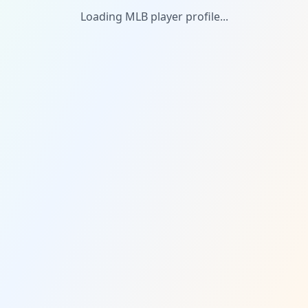
Loading MLB player profile...