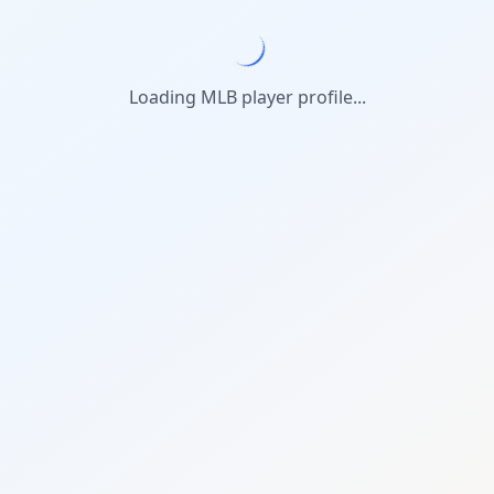
Loading MLB player profile...