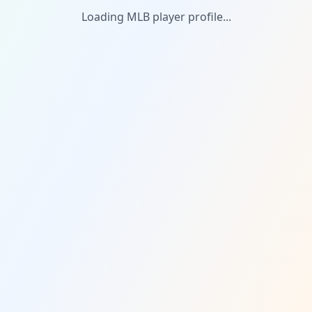
Loading MLB player profile...