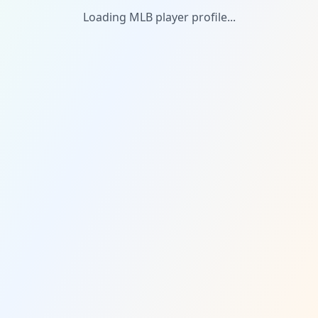
Loading MLB player profile...