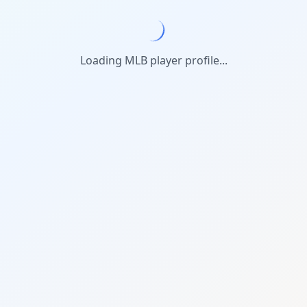
Loading MLB player profile...