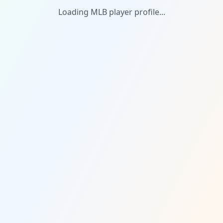
Loading MLB player profile...