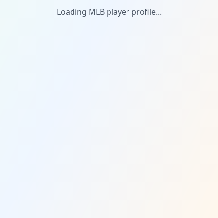
Loading MLB player profile...