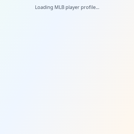
Loading MLB player profile...