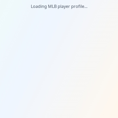
Loading MLB player profile...