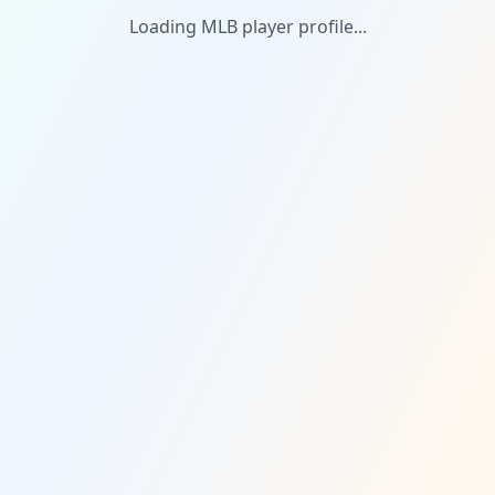
Loading MLB player profile...