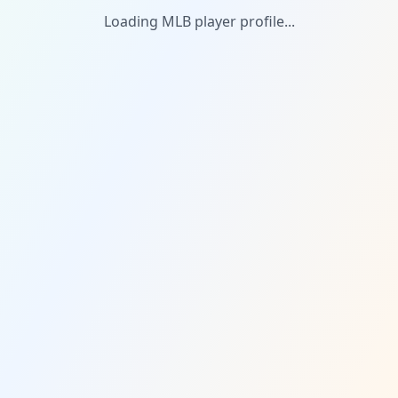
Loading MLB player profile...