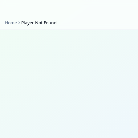
Home
Player Not Found