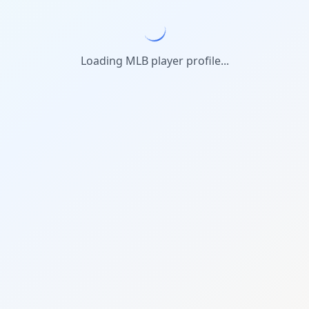
Loading MLB player profile...